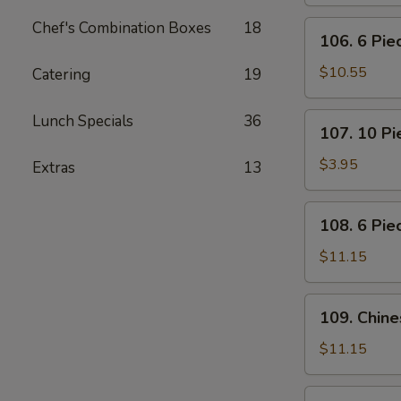
Pot
Stickers
Chef's Combination Boxes
18
106.
106. 6 Pi
(Dumplings)
6
Piece
$10.55
Catering
19
Crabmeat
Rangoon
107.
Lunch Specials
36
107. 10 P
10
Piece
$3.95
Extras
13
Meatless
Fried
108.
108. 6 Pie
Wonton
6
Piece
$11.15
Teriyaki
Beef
109.
109. Chin
Sticks
Chinese
BBQ
$11.15
Ribs
110.