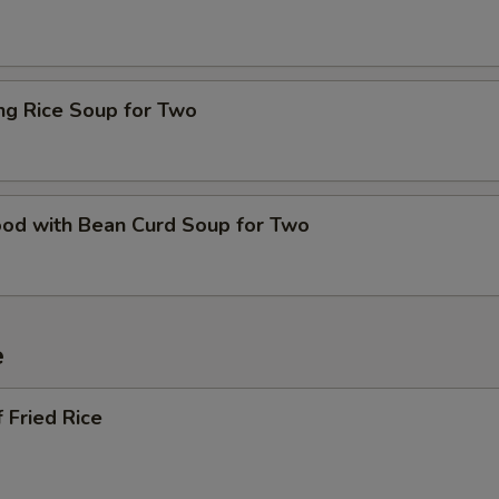
ing Rice Soup for Two
ood with Bean Curd Soup for Two
e
 Fried Rice