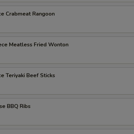
ece Crabmeat Rangoon
iece Meatless Fried Wonton
ce Teriyaki Beef Sticks
ese BBQ Ribs