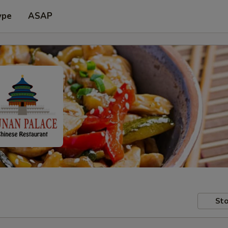
ype
ASAP
Sto