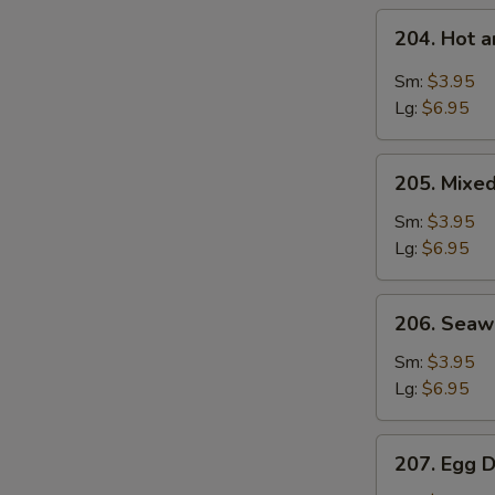
204.
204. Hot 
Hot
and
Sm:
$3.95
Sour
Lg:
$6.95
S
Soup
N
205.
S
205. Mixe
Mixed
Vegetable
Sm:
$3.95
Soup
Lg:
$6.95
206.
206. Sea
Seaweed
Soup
Sm:
$3.95
Lg:
$6.95
207.
207. Egg 
Egg