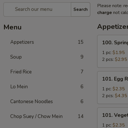
Please note: re
Search
charge
not calc
Appetize
Menu
100.
Appetizers
15
100. Sprin
Spring
Roll
1 pc:
$1.95
Soup
9
2 pcs:
$2.95
Fried Rice
7
101.
101. Egg R
Egg
Lo Mein
6
Roll
1 pc:
$2.35
2 pcs:
$4.35
Cantonese Noodles
6
101.
101. Veget
Chop Suey / Chow Mein
14
Vegetable
Roll
1 pc:
$2.35