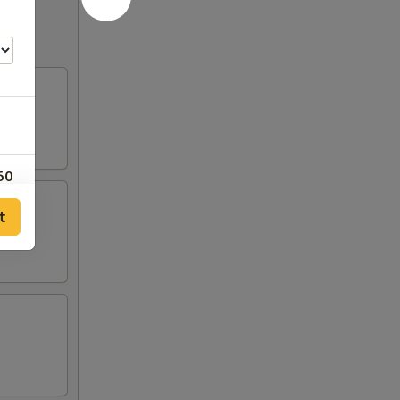
50
t
00
00
00
00
00