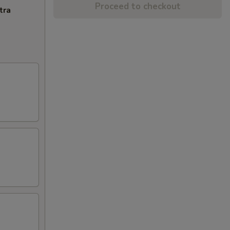
Proceed to checkout
tra