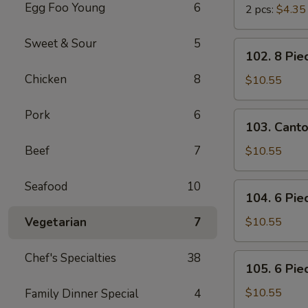
Egg Foo Young
6
2 pcs:
$4.35
Sweet & Sour
5
102.
102. 8 Pie
8
Chicken
8
Piece
$10.55
Shrimp
Toast
Pork
6
103.
103. Cant
Cantonese
BBQ
Beef
7
$10.55
Pork
Seafood
10
104.
104. 6 Pie
6
Piece
Vegetarian
7
$10.55
Cantonese
Fried
Chef's Specialties
38
105.
105. 6 Pie
Shrimps
6
Piece
$10.55
Family Dinner Special
4