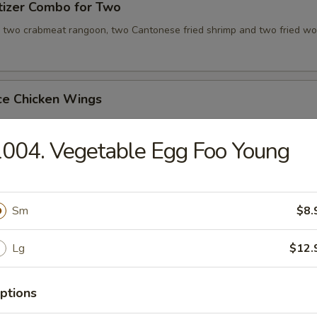
tizer Combo for Two
, two crabmeat rangoon, two Cantonese fried shrimp and two fried wo
ce Chicken Wings
004. Vegetable Egg Foo Young
ce Teriyaki Chicken Sticks
Sm
$8.
Chicken Wing with Special Sauce
Lg
$12.
ptions