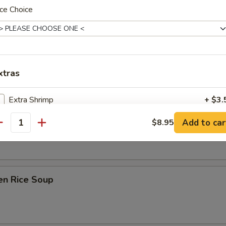
ce Choice
on Soup
xtras
Extra Shrimp
+ $3.
ken Noodle Soup
Add to car
$8.95
Extra Chicken
+ $3.
antity
Extra Beef
+ $3.
Extra Pork
+ $3.
en Rice Soup
Extra Mushrooms
+ $2.
Extra Peapods
+ $2.