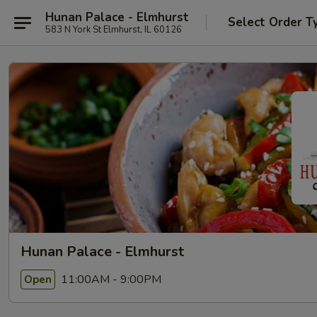
Hunan Palace - Elmhurst
Select Order T
583 N York St Elmhurst, IL 60126
Hunan Palace - Elmhurst
11:00AM - 9:00PM
Open