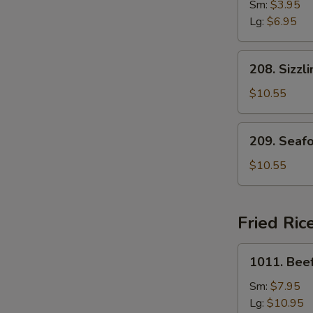
Drop
Sm:
$3.95
Soup
Lg:
$6.95
208.
208. Sizzl
Sizzling
Rice
$10.55
Soup
for
209.
209. Seaf
Two
Seafood
with
$10.55
Bean
Curd
Soup
Fried Ric
for
Two
1011.
1011. Beef
Beef
Fried
Sm:
$7.95
Rice
Lg:
$10.95