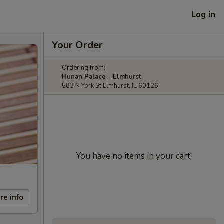
Log in
Your Order
Ordering from:
Hunan Palace - Elmhurst
583 N York St Elmhurst, IL 60126
You have no items in your cart.
re info