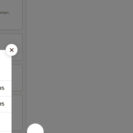
nton.
95
95