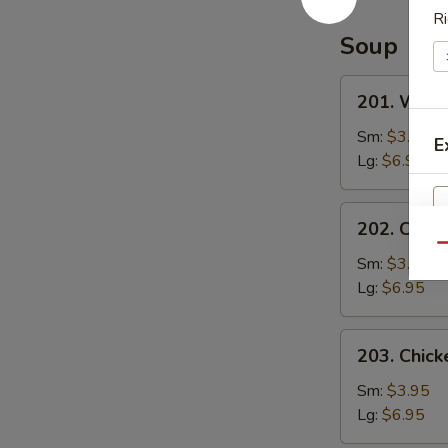
Special
Ri
Sauce
Soup
201.
201. Wont
Wonton
Soup
Sm:
$3.95
E
Lg:
$6.95
202.
202. Chic
Chicken
Qu
Noodle
Sm:
$3.95
Soup
Lg:
$6.95
203.
203. Chick
Chicken
Rice
Sm:
$3.95
Soup
Lg:
$6.95