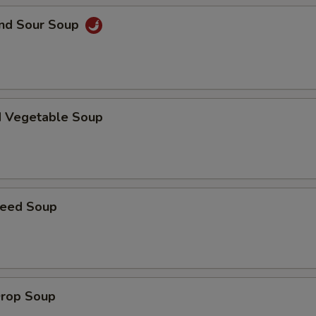
and Sour Soup
Extra Vegetables
+ $2.
pecial instructions
OTE EXTRA CHARGES MAY BE INCURRED FOR ADDITIONS IN THIS
ECTION
d Vegetable Soup
weed Soup
Drop Soup