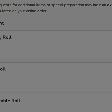
quests for additional items or special preparation may incur an
ex
ulated on your online order.
rs
g Roll
oll
able Roll