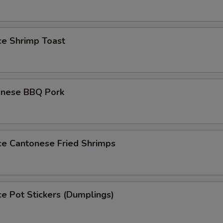
ce Shrimp Toast
onese BBQ Pork
ce Cantonese Fried Shrimps
ce Pot Stickers (Dumplings)