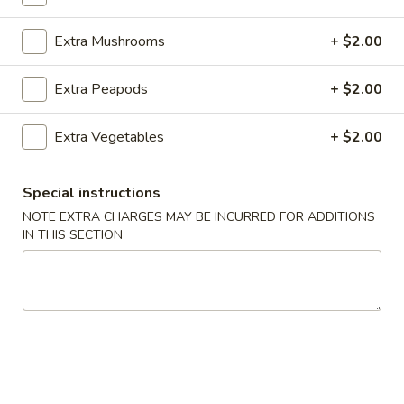
Lo Mein
Extra Mushrooms
+ $2.00
Please note: requests for additional items or special
Extra Peapods
+ $2.00
preparation may incur an
extra charge
not calculated on your
online order.
Extra Vegetables
+ $2.00
Appetizers
Special instructions
100.
100. Spring Roll
NOTE EXTRA CHARGES MAY BE INCURRED FOR ADDITIONS
Spring
IN THIS SECTION
Roll
1 pc:
$1.95
2 pcs:
$2.95
101.
101. Egg Roll
Egg
Roll
1 pc:
$2.35
2 pcs:
$4.35