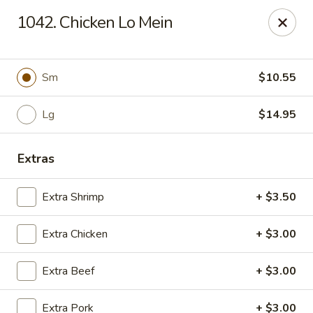
Hunan Palace - Elmhurst
1042. Chicken Lo Mein
583 N York St Elmhurst, IL 60126
Select Order Type
ASAP
Sm
$10.55
Lg
$14.95
Extras
Extra Shrimp
+ $3.50
Extra Chicken
+ $3.00
Hunan Palace - Elmhurst
Extra Beef
+ $3.00
11:00AM - 9:00PM
Open
Store info
Call us
Extra Pork
+ $3.00