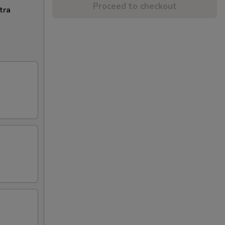
Proceed to checkout
tra