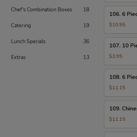
Pot
Stickers
Chef's Combination Boxes
18
106.
106. 6 Pi
(Dumplings)
6
Piece
$10.55
Catering
19
Crabmeat
Rangoon
107.
Lunch Specials
36
107. 10 P
10
Piece
$3.95
Extras
13
Meatless
Fried
108.
108. 6 Pie
Wonton
6
Piece
$11.15
Teriyaki
Beef
109.
109. Chin
Sticks
Chinese
BBQ
$11.15
Ribs
110.