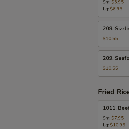
Drop
Sm:
$3.95
Soup
Lg:
$6.95
208.
208. Sizzl
Sizzling
Rice
$10.55
Soup
for
209.
209. Seaf
Two
Seafood
with
$10.55
Bean
Curd
Soup
Fried Ric
for
Two
1011.
1011. Beef
Beef
Fried
Sm:
$7.95
Rice
Lg:
$10.95