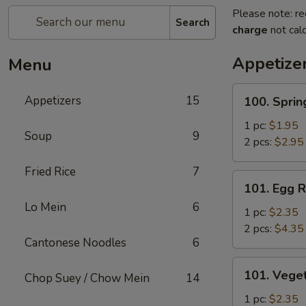
Please note: re
Search
charge
not calc
Appetize
Menu
100.
Appetizers
15
100. Sprin
Spring
Roll
1 pc:
$1.95
Soup
9
2 pcs:
$2.95
Fried Rice
7
101.
101. Egg R
Egg
Lo Mein
6
Roll
1 pc:
$2.35
2 pcs:
$4.35
Cantonese Noodles
6
101.
101. Veget
Chop Suey / Chow Mein
14
Vegetable
Roll
1 pc:
$2.35