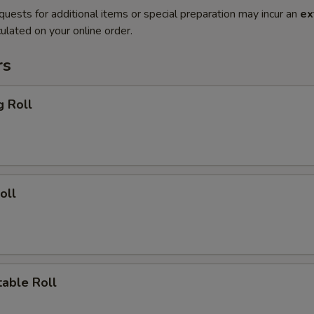
quests for additional items or special preparation may incur an
ex
ulated on your online order.
rs
g Roll
oll
able Roll