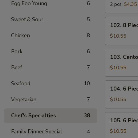
Egg Foo Young
6
2 pcs:
$4.35
Sweet & Sour
5
102.
102. 8 Pie
8
Chicken
8
Piece
$10.55
Shrimp
Toast
Pork
6
103.
103. Cant
Cantonese
BBQ
Beef
7
$10.55
Pork
Seafood
10
104.
104. 6 Pie
6
Piece
Vegetarian
7
$10.55
Cantonese
Fried
Chef's Specialties
38
105.
105. 6 Pie
Shrimps
6
Piece
$10.55
Family Dinner Special
4