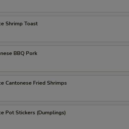
ce Shrimp Toast
onese BBQ Pork
ce Cantonese Fried Shrimps
ce Pot Stickers (Dumplings)