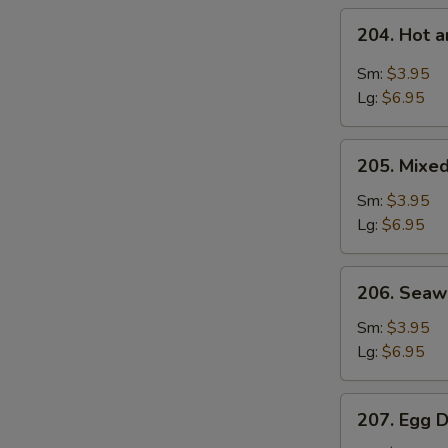
204.
204. Hot 
Hot
and
Sm:
$3.95
Sour
Lg:
$6.95
Soup
205.
S
205. Mixe
Mixed
N
Vegetable
Sm:
$3.95
S
Soup
Lg:
$6.95
206.
206. Sea
Seaweed
Soup
Sm:
$3.95
Lg:
$6.95
207.
207. Egg 
Egg