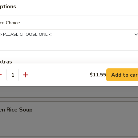
ptions
ce Choice
on Soup
xtras
ken Noodle Soup
Add to car
$11.55
antity
Extra Shrimp
+ $3.
Extra Chicken
+ $3.
Extra Beef
+ $3.
en Rice Soup
Extra Pork
+ $3.