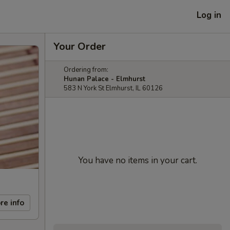
Log in
Your Order
Ordering from:
Hunan Palace - Elmhurst
583 N York St Elmhurst, IL 60126
You have no items in your cart.
re info