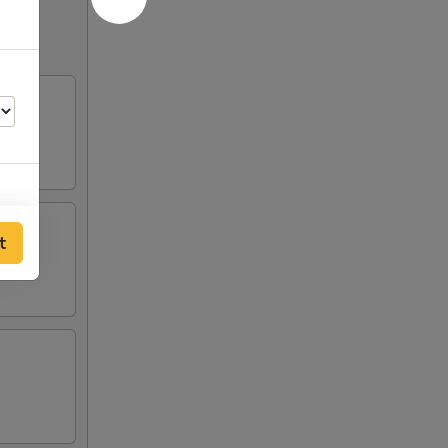
t
50
00
00
00