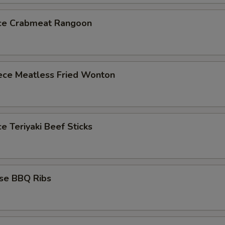
ece Crabmeat Rangoon
iece Meatless Fried Wonton
ce Teriyaki Beef Sticks
ese BBQ Ribs