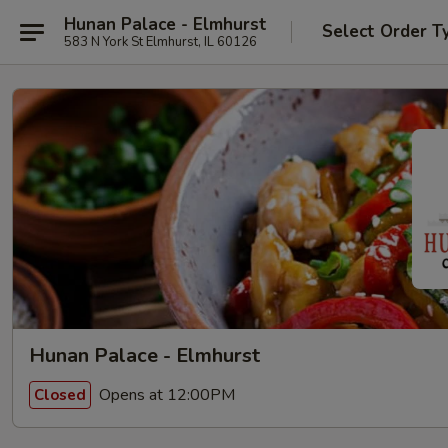
Hunan Palace - Elmhurst
Select Order T
583 N York St Elmhurst, IL 60126
Hunan Palace - Elmhurst
Opens at 12:00PM
Closed