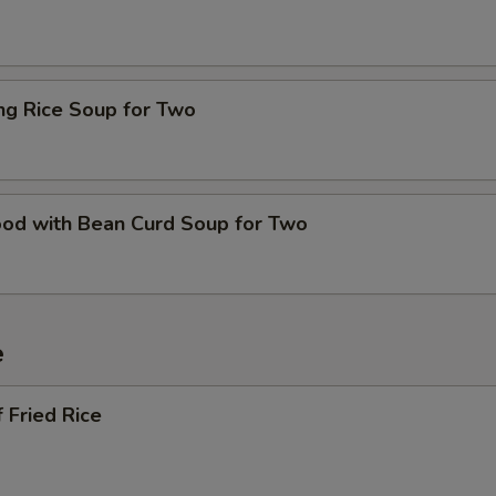
ing Rice Soup for Two
ood with Bean Curd Soup for Two
e
 Fried Rice