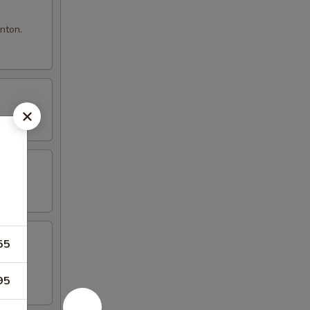
nton.
55
95