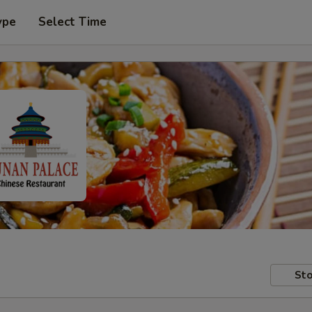
ype
Select Time
Sto