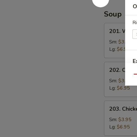
Special
O
Sauce
Soup
Ri
201.
201. Wont
Wonton
Soup
Sm:
$3.95
Lg:
$6.95
E
202.
202. Chic
Chicken
Qu
Noodle
Sm:
$3.95
Soup
Lg:
$6.95
203.
203. Chick
Chicken
Rice
Sm:
$3.95
Soup
Lg:
$6.95