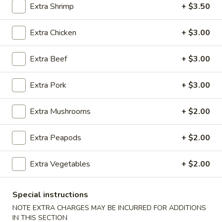
Extra Shrimp
+ $3.50
Seafood
Extra Chicken
+ $3.00
Please note: requests for additional items or special
preparation may incur an
extra charge
not calculated on your
Extra Beef
+ $3.00
online order.
Extra Pork
+ $3.00
Appetizers
100.
Extra Mushrooms
+ $2.00
100. Spring Roll
Spring
Roll
1 pc:
$1.95
Extra Peapods
+ $2.00
2 pcs:
$2.95
Extra Vegetables
+ $2.00
101.
101. Egg Roll
Egg
Special instructions
Roll
1 pc:
$2.35
NOTE EXTRA CHARGES MAY BE INCURRED FOR ADDITIONS
2 pcs:
$4.35
IN THIS SECTION