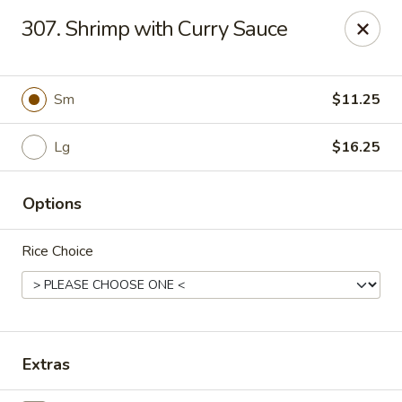
Hunan Palace - Elmhurst
307. Shrimp with Curry Sauce
583 N York St Elmhurst, IL 60126
Select Order Type
Select Time
Sm
$11.25
Lg
$16.25
Options
Rice Choice
Hunan Palace - Elmhurst
Opens at 12:00PM
Closed
Extras
Store info
Call us