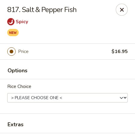
Hunan Palace - Elmhurst
817. Salt & Pepper Fish
583 N York St Elmhurst, IL 60126
Spicy
Select Order Type
Select Time
Price
$16.95
Options
Rice Choice
Hunan Palace - Elmhurst
Opens at 11:00AM
Closed
Extras
Store info
Call us