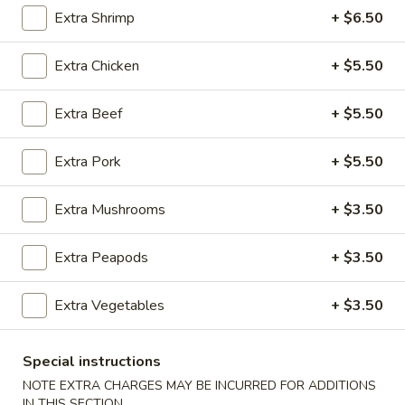
Extra Shrimp
+ $6.50
Chef's Specialties
Extra Chicken
+ $5.50
Please note: requests for additional items or special
preparation may incur an
extra charge
not calculated on your
Extra Beef
+ $5.50
online order.
Appetizers
Extra Pork
+ $5.50
100.
Extra Mushrooms
+ $3.50
100. Spring Roll
Spring
Roll
1 pc:
$1.95
Extra Peapods
+ $3.50
2 pcs:
$2.95
Extra Vegetables
+ $3.50
101.
101. Egg Roll
Egg
Roll
Special instructions
1 pc:
$2.35
2 pcs:
$4.35
NOTE EXTRA CHARGES MAY BE INCURRED FOR ADDITIONS
IN THIS SECTION