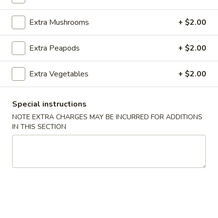
Fried Rice
Extra Mushrooms
+ $2.00
Please note: requests for additional items or special
Extra Peapods
+ $2.00
preparation may incur an
extra charge
not calculated on your
online order.
Extra Vegetables
+ $2.00
Appetizers
Special instructions
100.
100. Spring Roll
NOTE EXTRA CHARGES MAY BE INCURRED FOR ADDITIONS
Spring
IN THIS SECTION
Roll
1 pc:
$1.95
2 pcs:
$2.95
101.
101. Egg Roll
Egg
Roll
1 pc:
$2.35
2 pcs:
$4.35