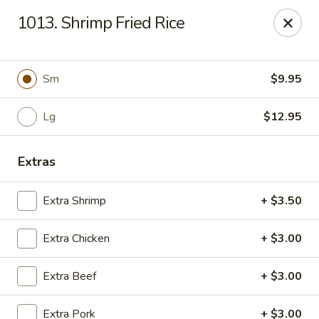
Hunan Palace - Elmhurst
1013. Shrimp Fried Rice
583 N York St Elmhurst, IL 60126
Select Order Type
Select Time
Sm
$9.95
Lg
$12.95
Extras
Extra Shrimp
+ $3.50
Extra Chicken
+ $3.00
Hunan Palace - Elmhurst
Extra Beef
+ $3.00
Opens at 11:00AM
Closed
Store info
Call us
Extra Pork
+ $3.00