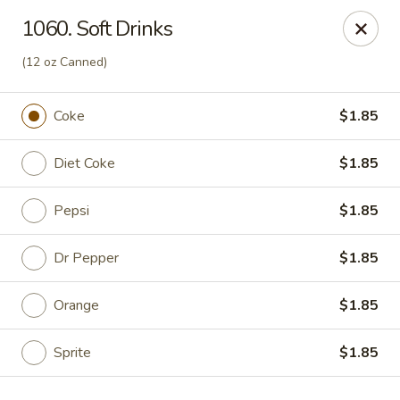
Hunan Palace - Elmhurst
1060. Soft Drinks
583 N York St Elmhurst, IL 60126
(12 oz Canned)
Select Order Type
ASAP
Coke
$1.85
Diet Coke
$1.85
Pepsi
$1.85
Dr Pepper
$1.85
Orange
$1.85
Hunan Palace - Elmhurst
12:00PM - 9:00PM
Open
Sprite
$1.85
Store info
Call us