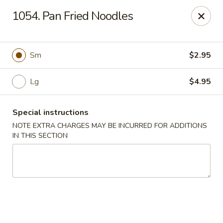
Hunan Palace - Elmhurst
1054. Pan Fried Noodles
583 N York St Elmhurst, IL 60126
Select Order Type
Select Time
Sm
$2.95
Lg
$4.95
Special instructions
NOTE EXTRA CHARGES MAY BE INCURRED FOR ADDITIONS
IN THIS SECTION
Hunan Palace - Elmhurst
Opens at 12:00PM
Closed
Store info
Call us