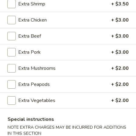
Extra Shrimp
+ $3.50
Seafood
Extra Chicken
+ $3.00
Please note: requests for additional items or special
preparation may incur an
extra charge
not calculated on your
Extra Beef
+ $3.00
online order.
Extra Pork
+ $3.00
Appetizers
100.
Extra Mushrooms
+ $2.00
100. Spring Roll
Spring
Roll
1 pc:
$1.95
Extra Peapods
+ $2.00
2 pcs:
$2.95
Extra Vegetables
+ $2.00
101.
101. Egg Roll
Egg
Special instructions
Roll
1 pc:
$2.35
NOTE EXTRA CHARGES MAY BE INCURRED FOR ADDITIONS
2 pcs:
$4.35
IN THIS SECTION