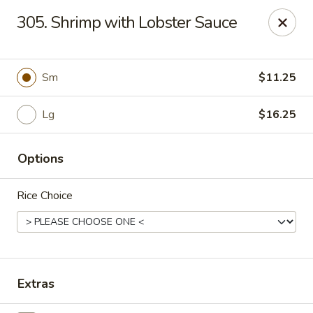
Hunan Palace - Elmhurst
305. Shrimp with Lobster Sauce
583 N York St Elmhurst, IL 60126
Select Order Type
ASAP
Sm
$11.25
Lg
$16.25
Options
Rice Choice
Hunan Palace - Elmhurst
12:00PM - 9:00PM
Open
Extras
Store info
Call us