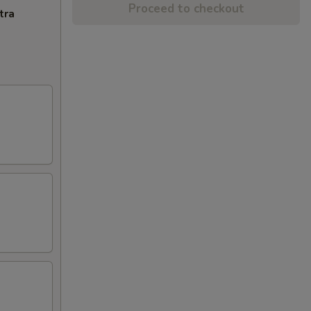
Proceed to checkout
tra