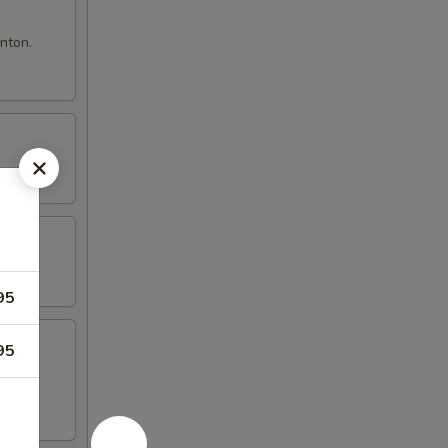
nton.
95
95