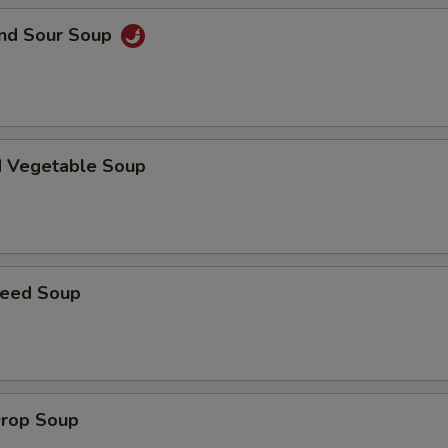
and Sour Soup
d Vegetable Soup
weed Soup
Drop Soup