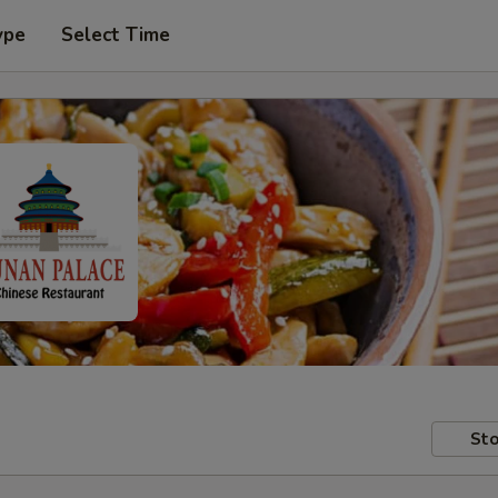
ype
Select Time
Sto