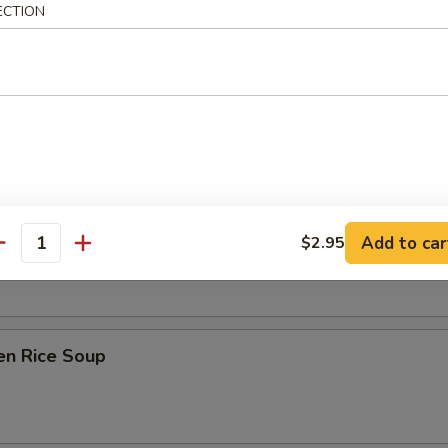
ECTION
on Soup
ken Noodle Soup
Add to car
$2.95
antity
en Rice Soup