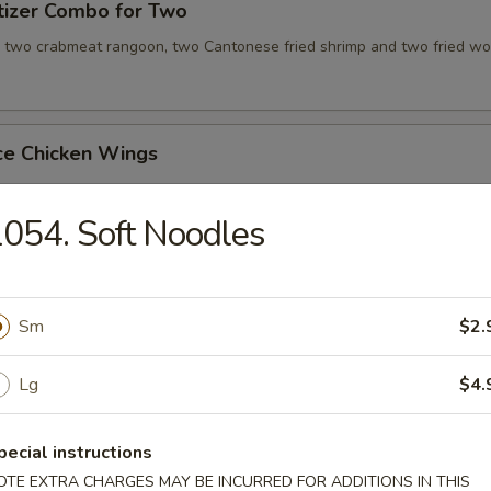
tizer Combo for Two
, two crabmeat rangoon, two Cantonese fried shrimp and two fried wo
ce Chicken Wings
054. Soft Noodles
ce Teriyaki Chicken Sticks
Sm
$2.
Chicken Wing with Special Sauce
Lg
$4.
pecial instructions
OTE EXTRA CHARGES MAY BE INCURRED FOR ADDITIONS IN THIS