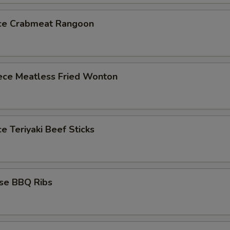
ece Crabmeat Rangoon
iece Meatless Fried Wonton
ce Teriyaki Beef Sticks
ese BBQ Ribs