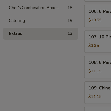
Pot
Stickers
Chef's Combination Boxes
18
106.
106. 6 Pi
(Dumplings)
6
Piece
$10.55
Catering
19
Crabmeat
Rangoon
107.
Extras
13
107. 10 P
10
Piece
$3.95
Meatless
Fried
108.
108. 6 Pie
Wonton
6
Piece
$11.15
Teriyaki
Beef
109.
109. Chin
Sticks
Chinese
BBQ
$11.15
Ribs
110.