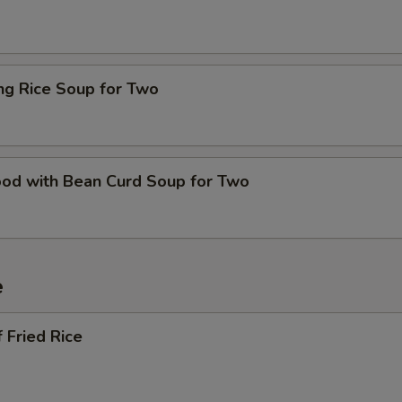
ing Rice Soup for Two
ood with Bean Curd Soup for Two
e
 Fried Rice