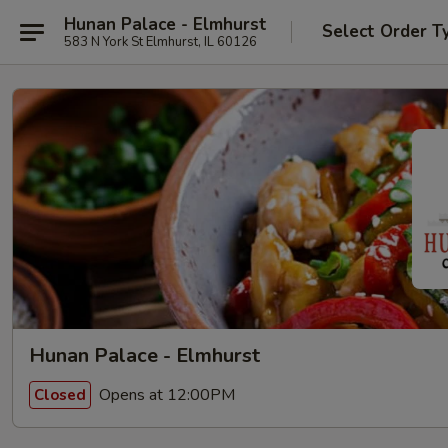
Hunan Palace - Elmhurst
Select Order T
583 N York St Elmhurst, IL 60126
Hunan Palace - Elmhurst
Opens at 12:00PM
Closed