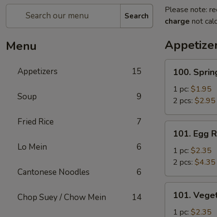
Please note: re
Search
charge
not calc
Appetize
Menu
100.
Appetizers
15
100. Sprin
Spring
Roll
1 pc:
$1.95
Soup
9
2 pcs:
$2.95
Fried Rice
7
101.
101. Egg R
Egg
Lo Mein
6
Roll
1 pc:
$2.35
2 pcs:
$4.35
Cantonese Noodles
6
101.
101. Veget
Chop Suey / Chow Mein
14
Vegetable
Roll
1 pc:
$2.35