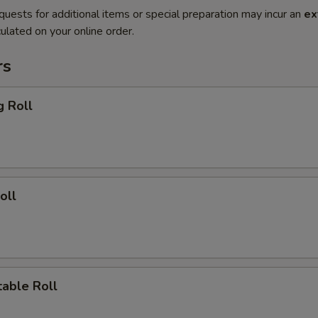
quests for additional items or special preparation may incur an
ex
ulated on your online order.
rs
g Roll
oll
able Roll