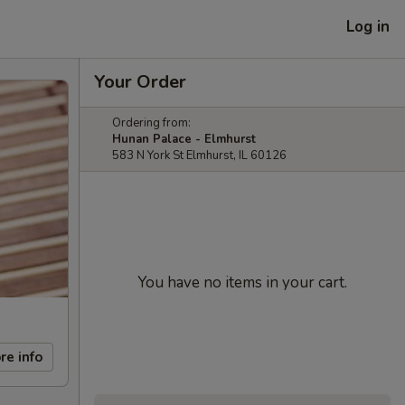
Log in
Your Order
Ordering from:
Hunan Palace - Elmhurst
583 N York St Elmhurst, IL 60126
You have no items in your cart.
re info