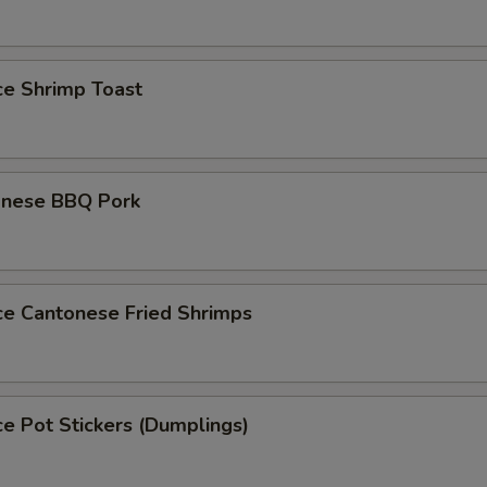
ce Shrimp Toast
onese BBQ Pork
ce Cantonese Fried Shrimps
ce Pot Stickers (Dumplings)