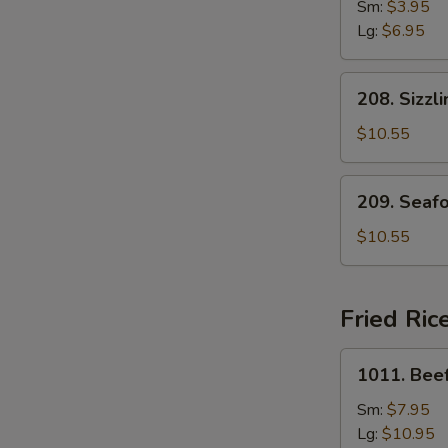
Drop
Sm:
$3.95
Soup
Lg:
$6.95
208.
208. Sizzl
Sizzling
Rice
$10.55
Soup
for
209.
209. Seaf
Two
Seafood
with
$10.55
Bean
Curd
Soup
Fried Ric
for
Two
1011.
1011. Beef
Beef
Fried
Sm:
$7.95
Rice
Lg:
$10.95