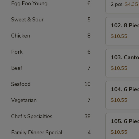
Egg Foo Young
6
2 pcs:
$4.35
Sweet & Sour
5
102.
102. 8 Pie
8
Chicken
8
Piece
$10.55
Shrimp
Toast
Pork
6
103.
103. Cant
Cantonese
BBQ
Beef
7
$10.55
Pork
Seafood
10
104.
104. 6 Pie
6
Piece
Vegetarian
7
$10.55
Cantonese
Fried
Chef's Specialties
38
105.
105. 6 Pie
Shrimps
6
Piece
$10.55
Family Dinner Special
4