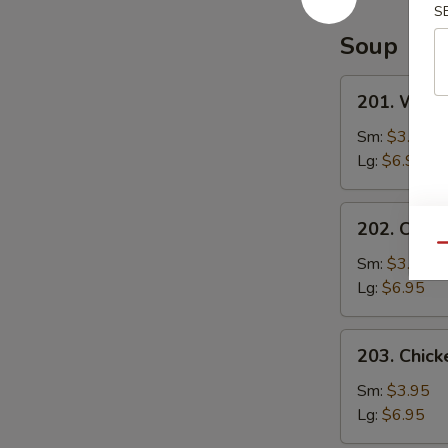
Special
S
Sauce
Soup
201.
201. Wont
Wonton
Soup
Sm:
$3.95
Lg:
$6.95
202.
202. Chic
Chicken
Qu
Noodle
Sm:
$3.95
Soup
Lg:
$6.95
203.
203. Chick
Chicken
Rice
Sm:
$3.95
Soup
Lg:
$6.95