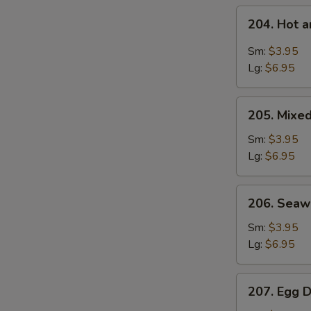
204.
204. Hot 
Hot
and
Sm:
$3.95
Sour
Lg:
$6.95
Soup
205.
205. Mixe
Mixed
Vegetable
Sm:
$3.95
Soup
Lg:
$6.95
206.
206. Sea
Seaweed
Soup
Sm:
$3.95
Lg:
$6.95
207.
207. Egg 
Egg