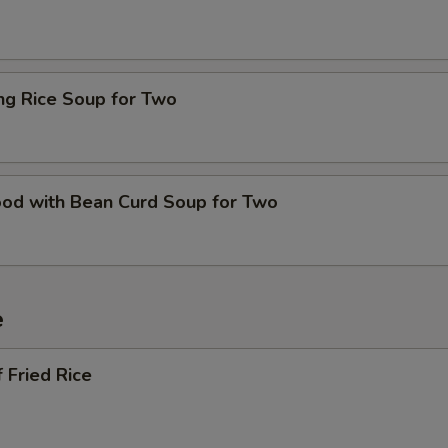
ing Rice Soup for Two
ood with Bean Curd Soup for Two
e
 Fried Rice