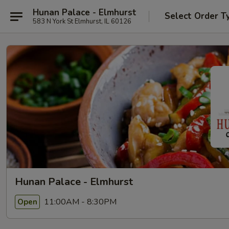
Hunan Palace - Elmhurst
Select Order T
583 N York St Elmhurst, IL 60126
Hunan Palace - Elmhurst
11:00AM - 8:30PM
Open