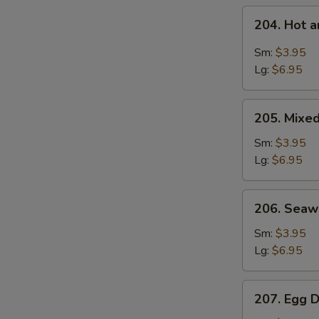
204.
204. Hot 
Hot
and
Sm:
$3.95
Sour
Lg:
$6.95
S
Soup
N
205.
S
205. Mixe
Mixed
Vegetable
Sm:
$3.95
Soup
Lg:
$6.95
206.
206. Sea
Seaweed
Soup
Sm:
$3.95
Lg:
$6.95
207.
207. Egg 
Egg