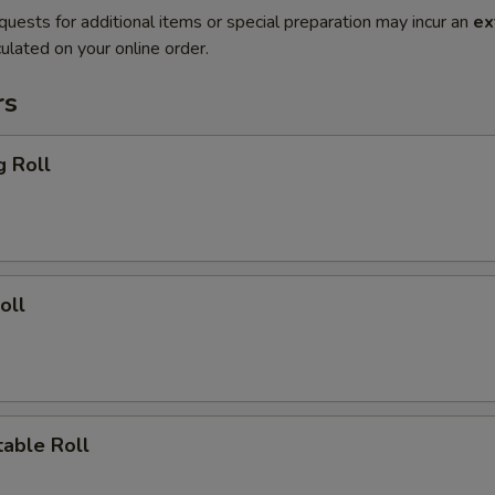
quests for additional items or special preparation may incur an
ex
ulated on your online order.
rs
g Roll
oll
able Roll