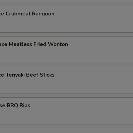
ece Crabmeat Rangoon
iece Meatless Fried Wonton
ce Teriyaki Beef Sticks
ese BBQ Ribs