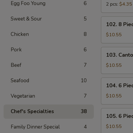
Egg Foo Young
6
2 pcs:
$4.35
Sweet & Sour
5
102.
102. 8 Pie
8
Chicken
8
Piece
$10.55
Shrimp
Toast
Pork
6
103.
103. Cant
Cantonese
BBQ
Beef
7
$10.55
Pork
Seafood
10
104.
104. 6 Pie
6
Piece
Vegetarian
7
$10.55
Cantonese
Fried
Chef's Specialties
38
105.
105. 6 Pie
Shrimps
6
Piece
$10.55
Family Dinner Special
4