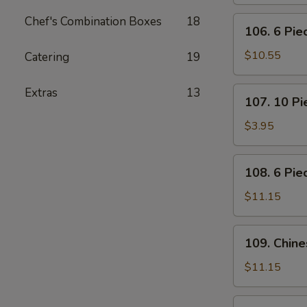
Pot
Stickers
Chef's Combination Boxes
18
106.
106. 6 Pi
(Dumplings)
6
Piece
$10.55
Catering
19
Crabmeat
Rangoon
107.
Extras
13
107. 10 P
10
Piece
$3.95
Meatless
Fried
108.
108. 6 Pie
Wonton
6
Piece
$11.15
Teriyaki
Beef
109.
109. Chin
Sticks
Chinese
BBQ
$11.15
Ribs
110.