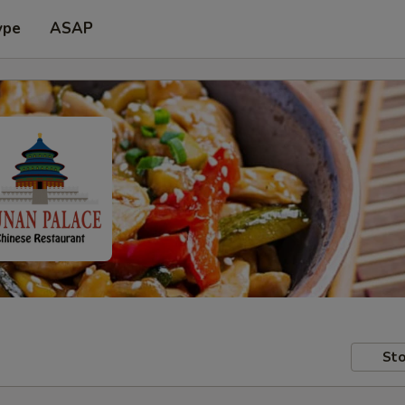
ype
ASAP
Sto