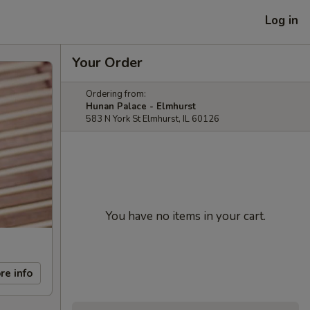
Log in
Your Order
Ordering from:
Hunan Palace - Elmhurst
583 N York St Elmhurst, IL 60126
You have no items in your cart.
re info