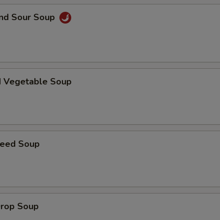
and Sour Soup
Extra Vegetables
+ $3.
pecial instructions
OTE EXTRA CHARGES MAY BE INCURRED FOR ADDITIONS IN THIS
ECTION
d Vegetable Soup
weed Soup
Drop Soup