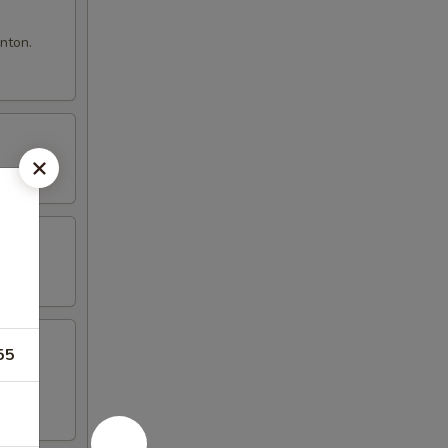
nton.
55