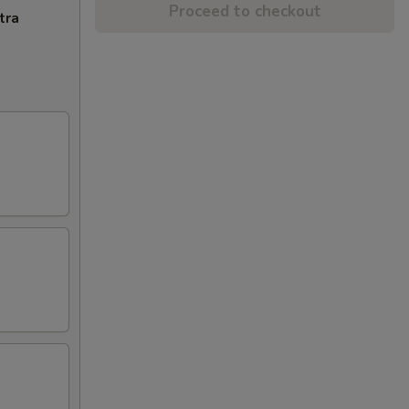
Proceed to checkout
tra