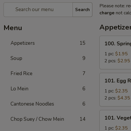
Please note: re
Search
charge
not calc
Appetize
Menu
100.
Appetizers
15
100. Sprin
Spring
Roll
1 pc:
$1.95
Soup
9
2 pcs:
$2.95
Fried Rice
7
101.
101. Egg R
Egg
Lo Mein
6
Roll
1 pc:
$2.35
2 pcs:
$4.35
Cantonese Noodles
6
101.
101. Veget
Chop Suey / Chow Mein
14
Vegetable
Roll
1 pc:
$2.35