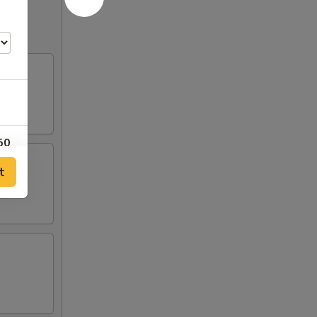
50
t
50
50
50
50
50