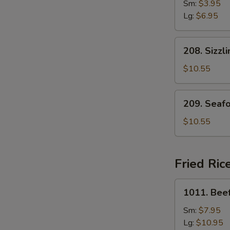
Drop
Sm:
$3.95
Soup
Lg:
$6.95
208.
208. Sizzl
Sizzling
Rice
$10.55
Soup
for
209.
209. Seaf
Two
Seafood
with
$10.55
Bean
Curd
Soup
Fried Ric
for
Two
1011.
1011. Beef
Beef
Fried
Sm:
$7.95
Rice
Lg:
$10.95