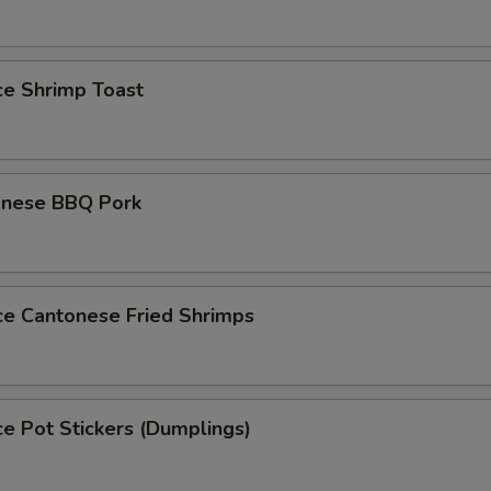
ce Shrimp Toast
onese BBQ Pork
ce Cantonese Fried Shrimps
ce Pot Stickers (Dumplings)