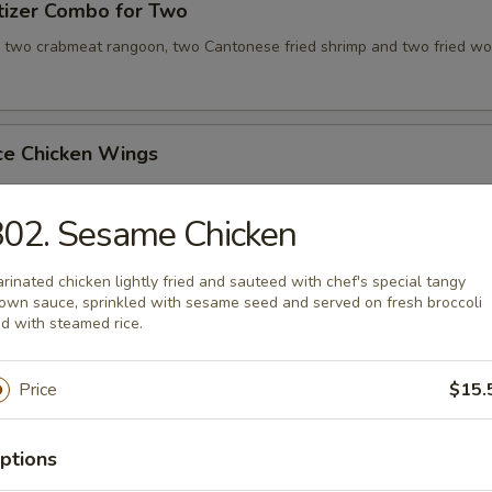
tizer Combo for Two
, two crabmeat rangoon, two Cantonese fried shrimp and two fried wo
ce Chicken Wings
02. Sesame Chicken
ce Teriyaki Chicken Sticks
rinated chicken lightly fried and sauteed with chef's special tangy
own sauce, sprinkled with sesame seed and served on fresh broccoli
d with steamed rice.
Chicken Wing with Special Sauce
Price
$15.
ptions