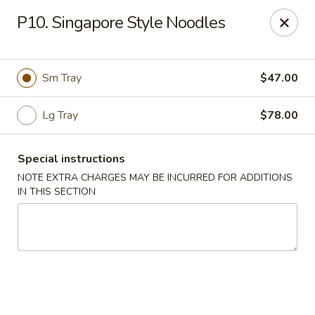
Hunan Palace - Elmhurst
P10. Singapore Style Noodles
583 N York St Elmhurst, IL 60126
Select Order Type
ASAP
Sm Tray
$47.00
Lg Tray
$78.00
Special instructions
NOTE EXTRA CHARGES MAY BE INCURRED FOR ADDITIONS
IN THIS SECTION
Hunan Palace - Elmhurst
12:00PM - 9:00PM
Open
Store info
Call us