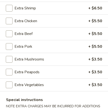
Extra Shrimp
+ $6.50
Chef's Specialties
Please note: requests for additional items or special
Extra Chicken
+ $5.50
preparation may incur an
extra charge
not calculated on your
online order.
Extra Beef
+ $5.50
Appetizers
Extra Pork
+ $5.50
100.
100. Spring Roll
Extra Mushrooms
+ $3.50
Spring
Roll
1 pc:
$1.95
2 pcs:
$2.95
Extra Peapods
+ $3.50
101.
Extra Vegetables
+ $3.50
101. Egg Roll
Egg
Roll
1 pc:
$2.35
Special instructions
2 pcs:
$4.35
NOTE EXTRA CHARGES MAY BE INCURRED FOR ADDITIONS