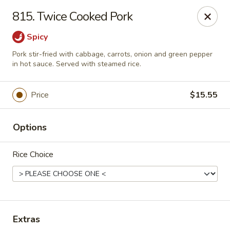
Hunan Palace - Elmhurst
815. Twice Cooked Pork
583 N York St Elmhurst, IL 60126
Spicy
Select Order Type
Select Time
Pork stir-fried with cabbage, carrots, onion and green pepper
in hot sauce. Served with steamed rice.
Price
$15.55
Options
Rice Choice
Hunan Palace - Elmhurst
Opens at 12:00PM
Closed
Extras
Store info
Call us