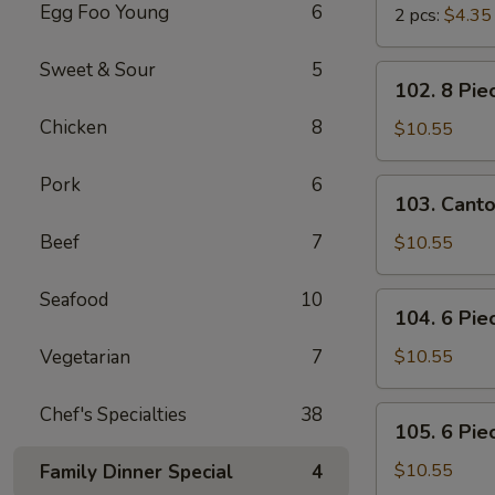
Egg Foo Young
6
2 pcs:
$4.35
Sweet & Sour
5
102.
102. 8 Pie
8
Chicken
8
Piece
$10.55
Shrimp
Toast
Pork
6
103.
103. Cant
Cantonese
BBQ
Beef
7
$10.55
Pork
Seafood
10
104.
104. 6 Pie
6
Piece
Vegetarian
7
$10.55
Cantonese
Fried
Chef's Specialties
38
105.
105. 6 Pie
Shrimps
6
Piece
$10.55
Family Dinner Special
4