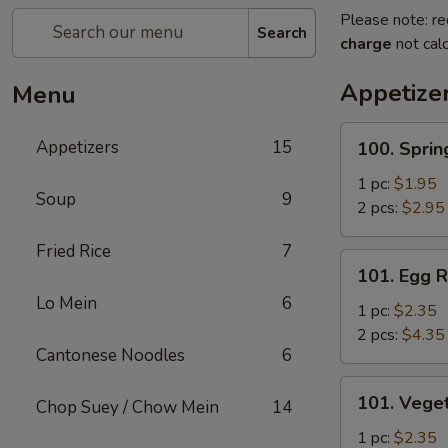
Please note: re
Search
charge
not calc
Appetize
Menu
100.
Appetizers
15
100. Sprin
Spring
Roll
1 pc:
$1.95
Soup
9
2 pcs:
$2.95
Fried Rice
7
101.
101. Egg R
Egg
Lo Mein
6
Roll
1 pc:
$2.35
2 pcs:
$4.35
Cantonese Noodles
6
101.
101. Veget
Chop Suey / Chow Mein
14
Vegetable
Roll
1 pc:
$2.35