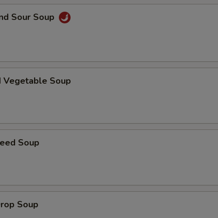
and Sour Soup
d Vegetable Soup
weed Soup
Drop Soup