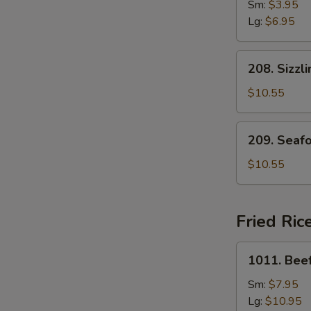
Drop
Sm:
$3.95
Soup
Lg:
$6.95
208.
208. Sizzl
Sizzling
Rice
$10.55
Soup
for
209.
209. Seaf
Two
Seafood
with
$10.55
Bean
Curd
Soup
Fried Ric
for
Two
1011.
1011. Beef
Beef
Fried
Sm:
$7.95
Rice
Lg:
$10.95