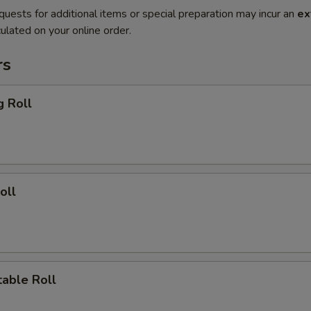
quests for additional items or special preparation may incur an
ex
ulated on your online order.
rs
g Roll
oll
able Roll