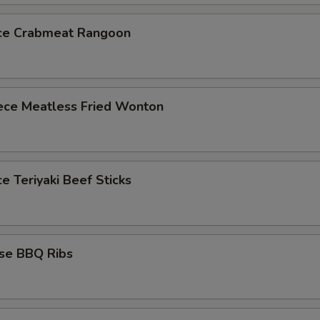
ece Crabmeat Rangoon
iece Meatless Fried Wonton
ce Teriyaki Beef Sticks
ese BBQ Ribs