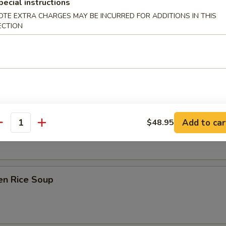
pecial instructions
OTE EXTRA CHARGES MAY BE INCURRED FOR ADDITIONS IN THIS
ECTION
on Soup
ken Noodle Soup
Add to car
$48.95
antity
en Rice Soup