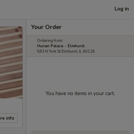
Log in
Your Order
Ordering from:
Hunan Palace - Elmhurst
583 N York St Elmhurst, IL 60126
You have no items in your cart.
re info