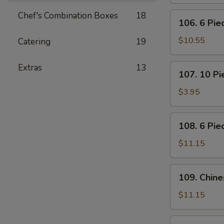
Pot
Stickers
Chef's Combination Boxes
18
106.
106. 6 Pi
(Dumplings)
6
Piece
$10.55
Catering
19
Crabmeat
Rangoon
107.
Extras
13
107. 10 P
10
Piece
$3.95
Meatless
Fried
108.
108. 6 Pie
Wonton
6
Piece
$11.15
Teriyaki
Beef
109.
109. Chin
Sticks
Chinese
BBQ
$11.15
Ribs
110.