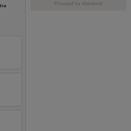
Proceed to checkout
tra