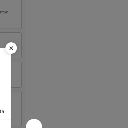
nton.
95