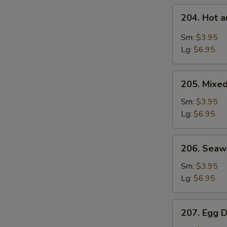
204.
204. Hot 
Hot
and
Sm:
$3.95
Sour
Lg:
$6.95
Soup
205.
205. Mixe
Mixed
Vegetable
Sm:
$3.95
Soup
Lg:
$6.95
206.
206. Sea
Seaweed
Soup
Sm:
$3.95
Lg:
$6.95
207.
207. Egg 
Egg