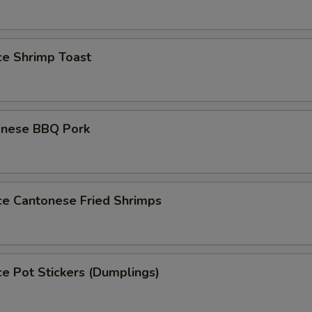
ce Shrimp Toast
onese BBQ Pork
ce Cantonese Fried Shrimps
ce Pot Stickers (Dumplings)