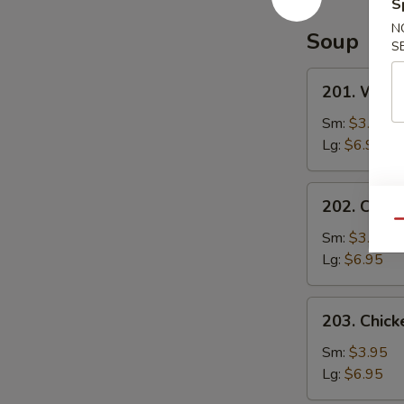
Special
S
Sauce
N
Soup
S
201.
201. Wont
Wonton
Soup
Sm:
$3.95
Lg:
$6.95
202.
202. Chic
Chicken
Qu
Noodle
Sm:
$3.95
Soup
Lg:
$6.95
203.
203. Chick
Chicken
Rice
Sm:
$3.95
Soup
Lg:
$6.95