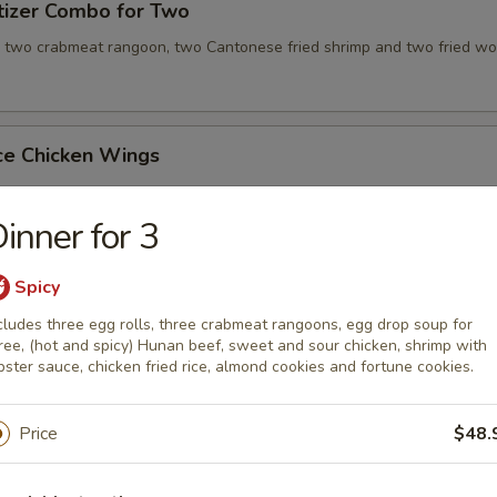
tizer Combo for Two
, two crabmeat rangoon, two Cantonese fried shrimp and two fried wo
ce Chicken Wings
inner for 3
ce Teriyaki Chicken Sticks
Spicy
cludes three egg rolls, three crabmeat rangoons, egg drop soup for
ree, (hot and spicy) Hunan beef, sweet and sour chicken, shrimp with
bster sauce, chicken fried rice, almond cookies and fortune cookies.
Chicken Wing with Special Sauce
Price
$48.