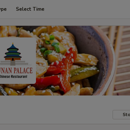
ype
Select Time
Sto