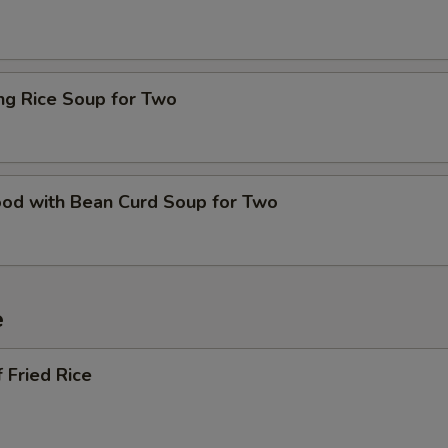
ing Rice Soup for Two
ood with Bean Curd Soup for Two
e
 Fried Rice