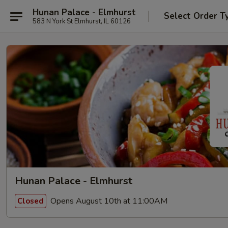
Hunan Palace - Elmhurst
Select Order T
583 N York St Elmhurst, IL 60126
Hunan Palace - Elmhurst
Opens August 10th at 11:00AM
Closed