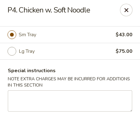
Hunan Palace - Elmhurst
P4. Chicken w. Soft Noodle
583 N York St Elmhurst, IL 60126
Select Order Type
Select Time
Sm Tray
$43.00
Lg Tray
$75.00
Special instructions
NOTE EXTRA CHARGES MAY BE INCURRED FOR ADDITIONS
IN THIS SECTION
Hunan Palace - Elmhurst
Opens Friday at 11:00AM
Closed
Store info
Call us