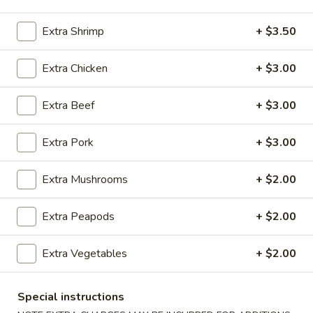
Egg Foo Young
Extra Shrimp
+ $3.50
Please note: requests for additional items or special
Extra Chicken
+ $3.00
preparation may incur an
extra charge
not calculated on your
online order.
Extra Beef
+ $3.00
Appetizers
Extra Pork
+ $3.00
100.
100. Spring Roll
Spring
Extra Mushrooms
+ $2.00
Roll
1 pc:
$1.95
2 pcs:
$2.95
Extra Peapods
+ $2.00
101.
Extra Vegetables
+ $2.00
101. Egg Roll
Egg
Roll
1 pc:
$2.35
Special instructions
2 pcs:
$4.35