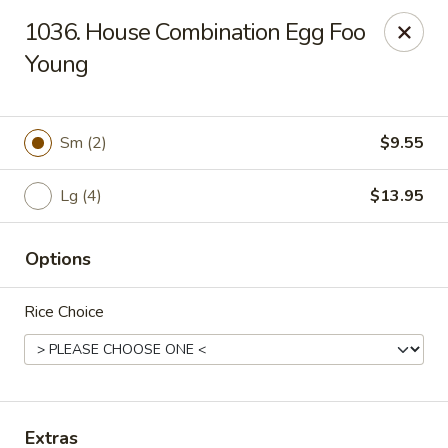
Hunan Palace - Elmhurst
1036. House Combination Egg Foo
583 N York St Elmhurst, IL 60126
Young
Select Order Type
Select Time
Sm (2)
$9.55
Lg (4)
$13.95
Options
Rice Choice
Hunan Palace - Elmhurst
Opens August 10th at 11:00AM
Closed
Store info
Call us
Extras