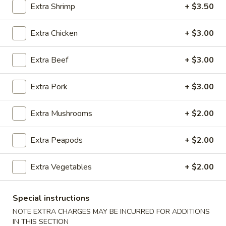
Extra Shrimp
+ $3.50
Pork
Extra Chicken
+ $3.00
Please note: requests for additional items or special
preparation may incur an
extra charge
not calculated on your
Extra Beef
+ $3.00
online order.
Extra Pork
+ $3.00
Appetizers
100.
Extra Mushrooms
+ $2.00
100. Spring Roll
Spring
Roll
1 pc:
$1.95
Extra Peapods
+ $2.00
2 pcs:
$2.95
Extra Vegetables
+ $2.00
101.
101. Egg Roll
Egg
Special instructions
Roll
1 pc:
$2.35
NOTE EXTRA CHARGES MAY BE INCURRED FOR ADDITIONS
2 pcs:
$4.35
IN THIS SECTION