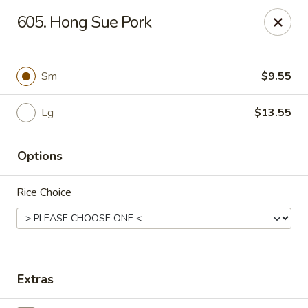
Hunan Palace - Elmhurst
605. Hong Sue Pork
583 N York St Elmhurst, IL 60126
Select Order Type
Select Time
Sm
$9.55
Lg
$13.55
Options
Rice Choice
Hunan Palace - Elmhurst
Opens Friday at 11:00AM
Closed
Extras
Store info
Call us