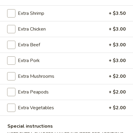
Chicken
Extra Shrimp
+ $3.50
Please note: requests for additional items or special
Extra Chicken
+ $3.00
preparation may incur an
extra charge
not calculated on your
online order.
Extra Beef
+ $3.00
Appetizers
Extra Pork
+ $3.00
100.
100. Spring Roll
Spring
Extra Mushrooms
+ $2.00
Roll
1 pc:
$1.95
2 pcs:
$2.95
Extra Peapods
+ $2.00
101.
Extra Vegetables
+ $2.00
101. Egg Roll
Egg
Roll
1 pc:
$2.35
Special instructions
2 pcs:
$4.35