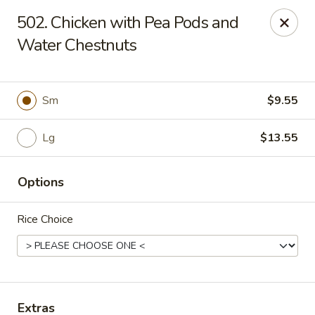
Hunan Palace - Elmhurst
502. Chicken with Pea Pods and
583 N York St Elmhurst, IL 60126
Water Chestnuts
Select Order Type
Select Time
Sm
$9.55
Lg
$13.55
Options
Rice Choice
Hunan Palace - Elmhurst
Opens at 11:00AM
Closed
Store info
Call us
Extras