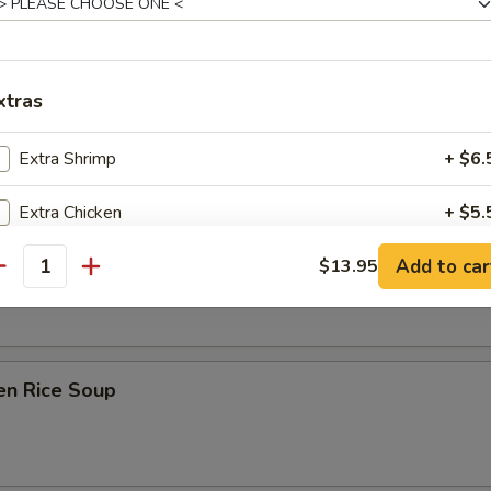
xtras
on Soup
Extra Shrimp
+ $6.
Extra Chicken
+ $5.
ken Noodle Soup
Add to car
Extra Beef
$13.95
+ $5.
antity
Extra Pork
+ $5.
Extra Mushrooms
+ $3.
en Rice Soup
Extra Peapods
+ $3.
Extra Vegetables
+ $3.