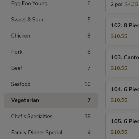
Egg Foo Young
6
2 pcs:
$4.35
Sweet & Sour
5
102.
102. 8 Pie
8
Chicken
8
Piece
$10.55
Shrimp
Toast
Pork
6
103.
103. Cant
Cantonese
BBQ
Beef
7
$10.55
Pork
Seafood
10
104.
104. 6 Pie
6
Piece
Vegetarian
7
$10.55
Cantonese
Fried
Chef's Specialties
38
105.
105. 6 Pie
Shrimps
6
Piece
$10.55
Family Dinner Special
4