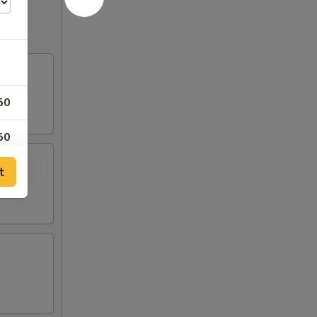
50
50
t
50
50
50
50
50