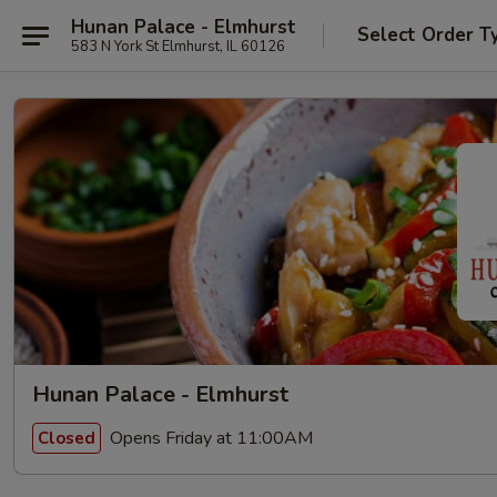
Hunan Palace - Elmhurst
Select Order T
583 N York St Elmhurst, IL 60126
Hunan Palace - Elmhurst
Opens Friday at 11:00AM
Closed