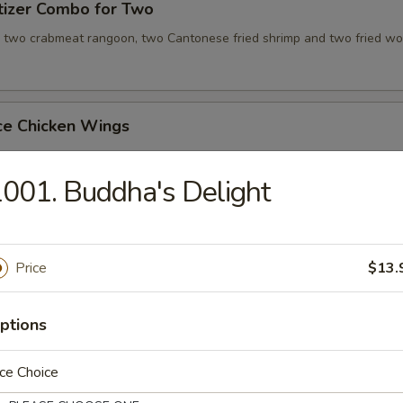
tizer Combo for Two
, two crabmeat rangoon, two Cantonese fried shrimp and two fried wo
ce Chicken Wings
001. Buddha's Delight
ce Teriyaki Chicken Sticks
Price
$13.
Chicken Wing with Special Sauce
ptions
ce Choice