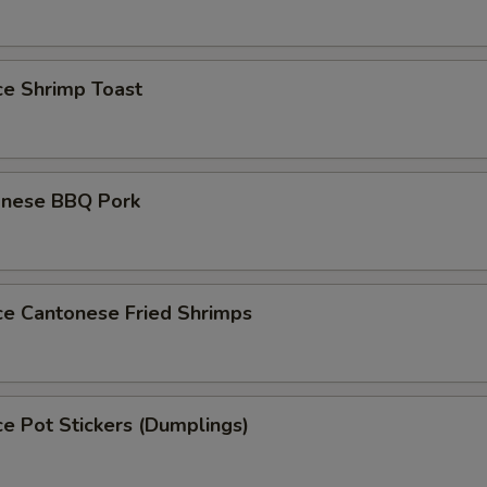
ce Shrimp Toast
onese BBQ Pork
ce Cantonese Fried Shrimps
ce Pot Stickers (Dumplings)