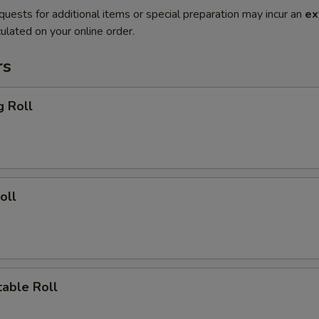
quests for additional items or special preparation may incur an
ex
ulated on your online order.
rs
g Roll
oll
able Roll