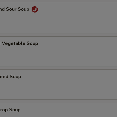
and Sour Soup
pecial instructions
OTE EXTRA CHARGES MAY BE INCURRED FOR ADDITIONS IN THIS
ECTION
d Vegetable Soup
weed Soup
Drop Soup