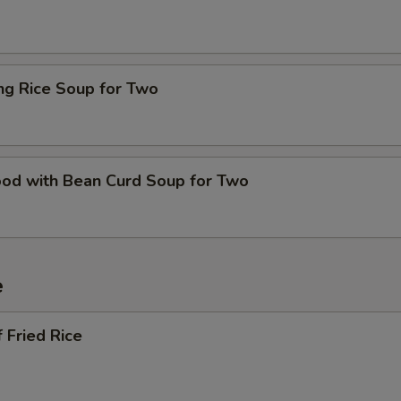
ing Rice Soup for Two
ood with Bean Curd Soup for Two
e
 Fried Rice