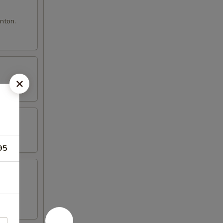
nton.
95