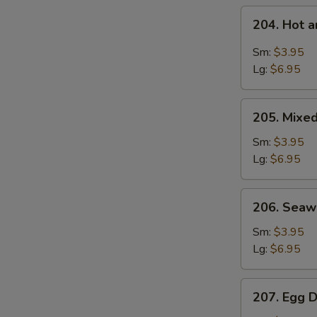
204.
204. Hot 
Hot
S
and
Sm:
$3.95
N
Sour
Lg:
$6.95
S
Soup
205.
205. Mixe
Mixed
Vegetable
Sm:
$3.95
Soup
Lg:
$6.95
206.
206. Sea
Seaweed
Soup
Sm:
$3.95
Lg:
$6.95
207.
207. Egg 
Egg