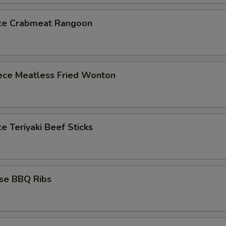
ece Crabmeat Rangoon
iece Meatless Fried Wonton
ce Teriyaki Beef Sticks
ese BBQ Ribs