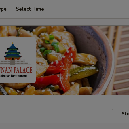
ype
Select Time
Sto