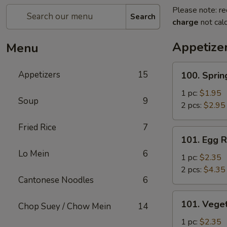
Please note: re
Search
charge
not calc
Appetize
Menu
100.
Appetizers
15
100. Sprin
Spring
Roll
1 pc:
$1.95
Soup
9
2 pcs:
$2.95
Fried Rice
7
101.
101. Egg R
Egg
Lo Mein
6
Roll
1 pc:
$2.35
2 pcs:
$4.35
Cantonese Noodles
6
101.
101. Veget
Chop Suey / Chow Mein
14
Vegetable
Roll
1 pc:
$2.35