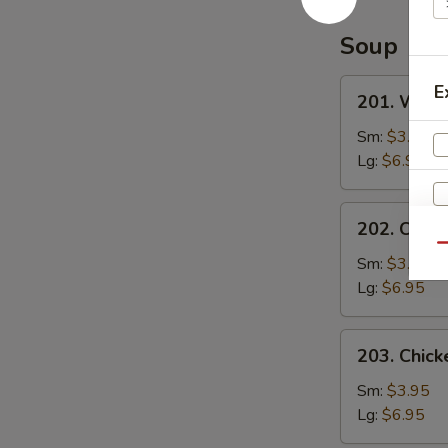
Special
Sauce
Soup
201.
E
201. Wont
Wonton
Soup
Sm:
$3.95
Lg:
$6.95
202.
202. Chic
Chicken
Qu
Noodle
Sm:
$3.95
Soup
Lg:
$6.95
203.
203. Chick
Chicken
Rice
Sm:
$3.95
Soup
Lg:
$6.95