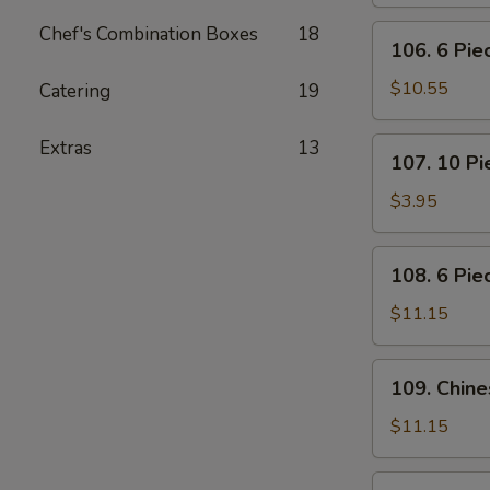
Pot
Stickers
Chef's Combination Boxes
18
106.
106. 6 Pi
(Dumplings)
6
Piece
$10.55
Catering
19
Crabmeat
Rangoon
107.
Extras
13
107. 10 P
10
Piece
$3.95
Meatless
Fried
108.
108. 6 Pie
Wonton
6
Piece
$11.15
Teriyaki
Beef
109.
109. Chin
Sticks
Chinese
BBQ
$11.15
Ribs
110.