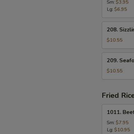
Drop
Sm:
$3.95
Soup
Lg:
$6.95
208.
208. Sizzl
Sizzling
Rice
$10.55
Soup
for
209.
209. Seaf
Two
Seafood
with
$10.55
Bean
Curd
Soup
Fried Ric
for
Two
1011.
1011. Beef
Beef
Fried
Sm:
$7.95
Rice
Lg:
$10.95