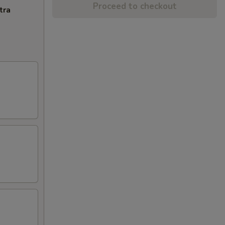
Proceed to checkout
tra