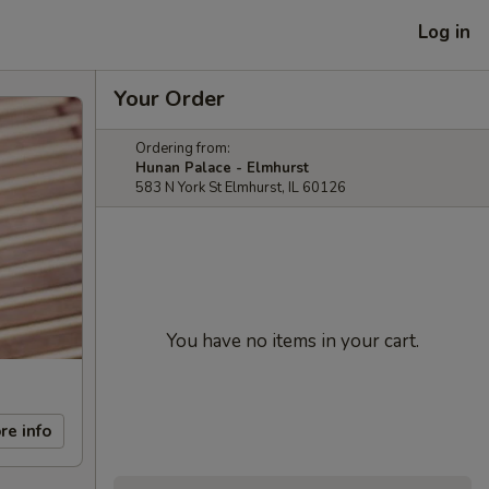
Log in
Your Order
Ordering from:
Hunan Palace - Elmhurst
583 N York St Elmhurst, IL 60126
You have no items in your cart.
re info