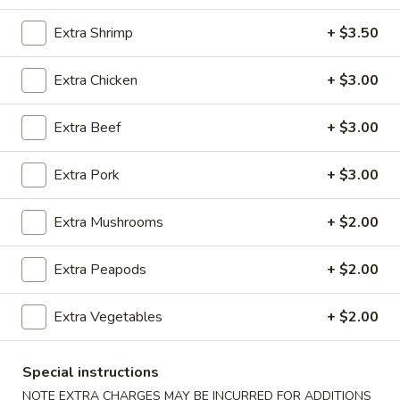
Chef's Specialties
Extra Shrimp
+ $3.50
Please note: requests for additional items or special
Extra Chicken
+ $3.00
preparation may incur an
extra charge
not calculated on your
online order.
Extra Beef
+ $3.00
Appetizers
Extra Pork
+ $3.00
100.
100. Spring Roll
Spring
Extra Mushrooms
+ $2.00
Roll
1 pc:
$1.95
2 pcs:
$2.95
Extra Peapods
+ $2.00
101.
Extra Vegetables
+ $2.00
101. Egg Roll
Egg
Roll
1 pc:
$2.35
Special instructions
2 pcs:
$4.35
NOTE EXTRA CHARGES MAY BE INCURRED FOR ADDITIONS