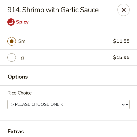
Hunan Palace - Elmhurst
914. Shrimp with Garlic Sauce
583 N York St Elmhurst, IL 60126
Spicy
Select Order Type
ASAP
Sm
$11.55
Lg
$15.95
Options
Rice Choice
Hunan Palace - Elmhurst
11:00AM - 9:00PM
Open
Store info
Call us
Extras