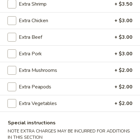
Extra Shrimp
+ $3.50
Egg Foo Young
Extra Chicken
+ $3.00
Please note: requests for additional items or special
preparation may incur an
extra charge
not calculated on your
Extra Beef
+ $3.00
online order.
Extra Pork
+ $3.00
Appetizers
100.
Extra Mushrooms
+ $2.00
100. Spring Roll
Spring
Roll
1 pc:
$1.95
Extra Peapods
+ $2.00
2 pcs:
$2.95
Extra Vegetables
+ $2.00
101.
101. Egg Roll
Egg
Special instructions
Roll
1 pc:
$2.35
NOTE EXTRA CHARGES MAY BE INCURRED FOR ADDITIONS
2 pcs:
$4.35
IN THIS SECTION