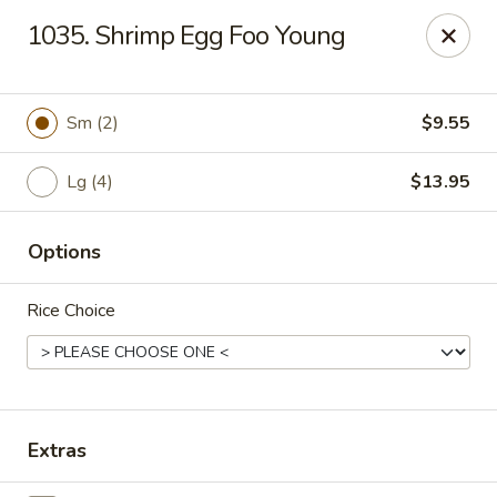
Hunan Palace - Elmhurst
1035. Shrimp Egg Foo Young
583 N York St Elmhurst, IL 60126
Select Order Type
Select Time
Sm (2)
$9.55
Lg (4)
$13.95
Options
Rice Choice
Hunan Palace - Elmhurst
Opens at 11:00AM
Closed
Extras
Store info
Call us