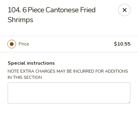
Hunan Palace - Elmhurst
104. 6 Piece Cantonese Fried
583 N York St Elmhurst, IL 60126
Shrimps
Select Order Type
Select Time
Price
$10.55
Special instructions
NOTE EXTRA CHARGES MAY BE INCURRED FOR ADDITIONS
IN THIS SECTION
Hunan Palace - Elmhurst
Opens at 11:00AM
Closed
Store info
Call us