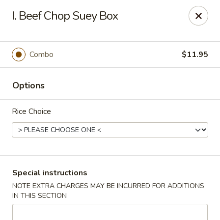
Hunan Palace - Elmhurst
I. Beef Chop Suey Box
583 N York St Elmhurst, IL 60126
Select Order Type
Select Time
Combo
$11.95
Options
Rice Choice
Hunan Palace - Elmhurst
Special instructions
NOTE EXTRA CHARGES MAY BE INCURRED FOR ADDITIONS
Opens August 10th at 11:00AM
Closed
IN THIS SECTION
Store info
Call us