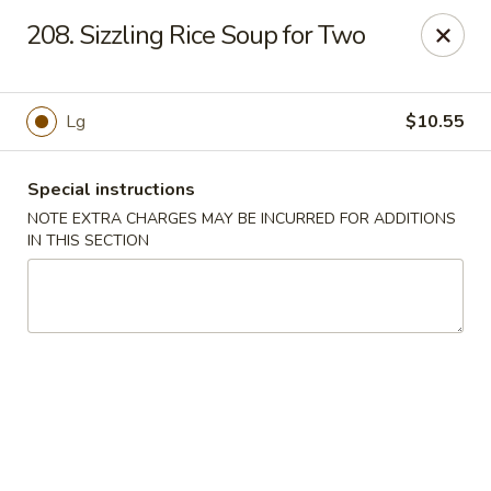
Hunan Palace - Elmhurst
208. Sizzling Rice Soup for Two
583 N York St Elmhurst, IL 60126
Select Order Type
Select Time
Lg
$10.55
Special instructions
NOTE EXTRA CHARGES MAY BE INCURRED FOR ADDITIONS
IN THIS SECTION
Hunan Palace - Elmhurst
Opens at 11:00AM
Closed
Store info
Call us