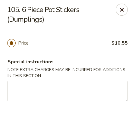
Hunan Palace - Elmhurst
105. 6 Piece Pot Stickers
583 N York St Elmhurst, IL 60126
(Dumplings)
Select Order Type
Select Time
Price
$10.55
Special instructions
NOTE EXTRA CHARGES MAY BE INCURRED FOR ADDITIONS
IN THIS SECTION
Hunan Palace - Elmhurst
Opens August 10th at 11:00AM
Closed
Store info
Call us