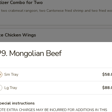
tizer Combo for Two
, two crabmeat rangoon, two Cantonese fried shrimp and two fried wo
ce Chicken Wings
9. Mongolian Beef
ce Teriyaki Chicken Sticks
Sm Tray
$58.
Chicken Wing with Special Sauce
Lg Tray
$88.
pecial instructions
OTE EXTRA CHARGES MAY BE INCURRED FOR ADDITIONS IN THIS