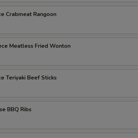
ece Crabmeat Rangoon
iece Meatless Fried Wonton
ce Teriyaki Beef Sticks
ese BBQ Ribs