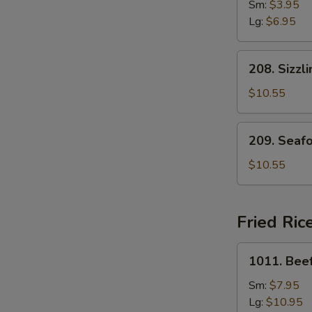
Drop
Sm:
$3.95
Soup
Lg:
$6.95
208.
208. Sizzl
Sizzling
Rice
$10.55
Soup
for
209.
209. Seaf
Two
Seafood
with
$10.55
Bean
Curd
Soup
Fried Ric
for
Two
1011.
1011. Beef
Beef
Fried
Sm:
$7.95
Rice
Lg:
$10.95