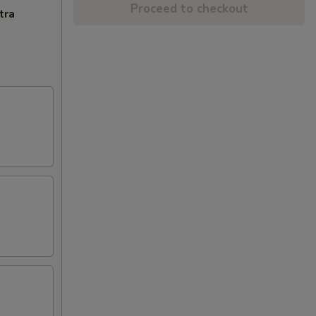
Proceed to checkout
tra