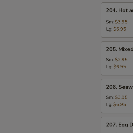
204.
204. Hot 
Hot
and
Sm:
$3.95
Sour
Lg:
$6.95
Soup
205.
205. Mixe
Mixed
Vegetable
Sm:
$3.95
Soup
Lg:
$6.95
206.
206. Sea
Seaweed
Soup
Sm:
$3.95
Lg:
$6.95
207.
207. Egg 
Egg