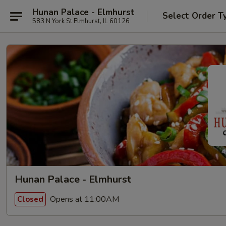
Hunan Palace - Elmhurst
Select Order T
583 N York St Elmhurst, IL 60126
Hunan Palace - Elmhurst
Opens at 11:00AM
Closed