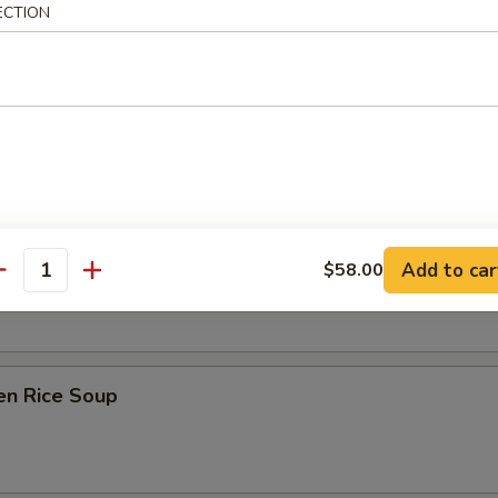
ECTION
on Soup
ken Noodle Soup
Add to car
$58.00
antity
en Rice Soup