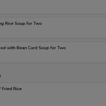
ing Rice Soup for Two
ood with Bean Curd Soup for Two
e
 Fried Rice