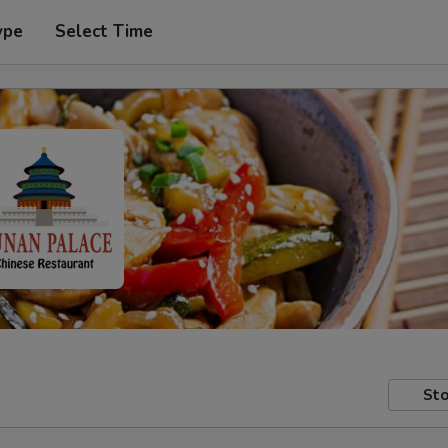
ype
Select Time
Sto