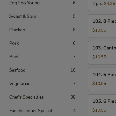
Egg Foo Young
6
2 pcs:
$4.35
Sweet & Sour
5
102.
102. 8 Pie
8
Chicken
8
Piece
$10.55
Shrimp
Toast
Pork
6
103.
103. Cant
Cantonese
BBQ
Beef
7
$10.55
Pork
Seafood
10
104.
104. 6 Pie
6
Piece
Vegetarian
7
$10.55
Cantonese
Fried
Chef's Specialties
38
105.
105. 6 Pie
Shrimps
6
Piece
$10.55
Family Dinner Special
4