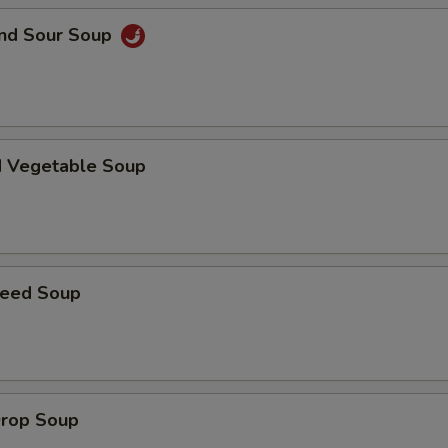
and Sour Soup
d Vegetable Soup
weed Soup
Drop Soup