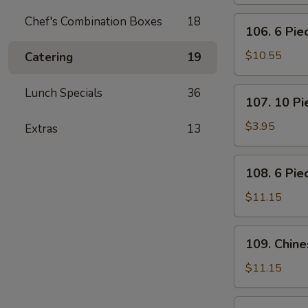
Pot
Stickers
Chef's Combination Boxes
18
106.
106. 6 Pi
(Dumplings)
6
Piece
$10.55
Catering
19
Crabmeat
Rangoon
107.
Lunch Specials
36
107. 10 P
10
Piece
$3.95
Extras
13
Meatless
Fried
108.
108. 6 Pie
Wonton
6
Piece
$11.15
Teriyaki
Beef
109.
109. Chin
Sticks
Chinese
BBQ
$11.15
Ribs
110.