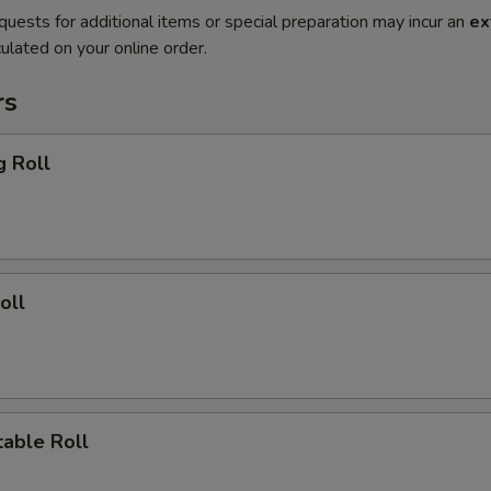
quests for additional items or special preparation may incur an
ex
ulated on your online order.
rs
g Roll
oll
able Roll