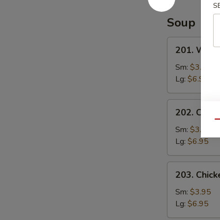
Special
S
Sauce
Soup
201.
201. Wont
Wonton
Soup
Sm:
$3.95
Lg:
$6.95
202.
202. Chic
Chicken
Qu
Noodle
Sm:
$3.95
Soup
Lg:
$6.95
203.
203. Chick
Chicken
Rice
Sm:
$3.95
Soup
Lg:
$6.95