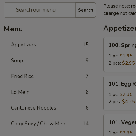
Please note: re
Search
charge
not calc
Appetize
Menu
100.
Appetizers
15
100. Sprin
Spring
Roll
1 pc:
$1.95
Soup
9
2 pcs:
$2.95
Fried Rice
7
101.
101. Egg R
Egg
Lo Mein
6
Roll
1 pc:
$2.35
2 pcs:
$4.35
Cantonese Noodles
6
101.
101. Veget
Chop Suey / Chow Mein
14
Vegetable
Roll
1 pc:
$2.35