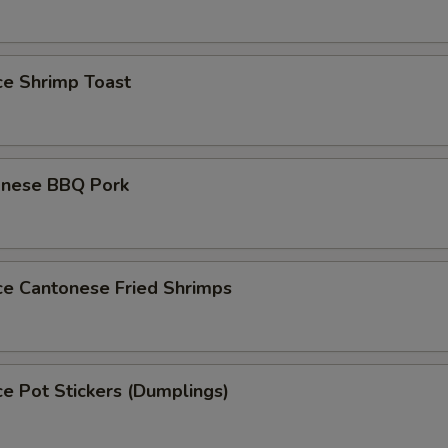
ce Shrimp Toast
onese BBQ Pork
ce Cantonese Fried Shrimps
ce Pot Stickers (Dumplings)