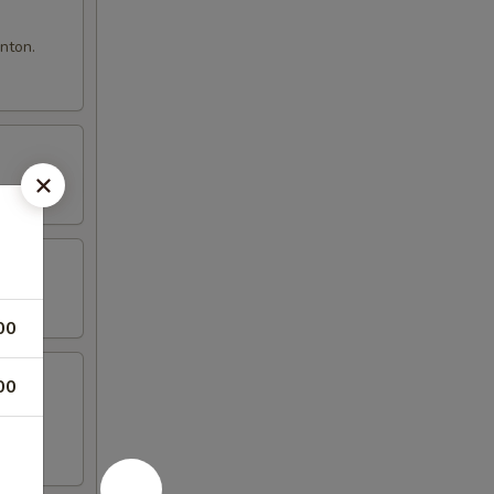
nton.
00
00