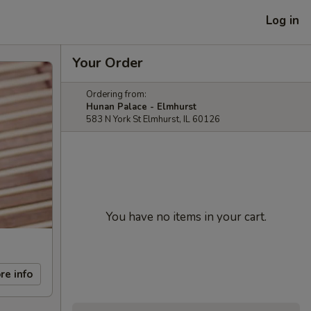
Log in
Your Order
Ordering from:
Hunan Palace - Elmhurst
583 N York St Elmhurst, IL 60126
You have no items in your cart.
re info