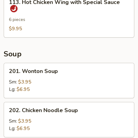
113. Hot Chicken Wing with Special Sauce
Sticks
Hot
Chicken
Wing
6 pieces
with
$9.95
Special
Sauce
Soup
201.
201. Wonton Soup
Wonton
Soup
Sm:
$3.95
Lg:
$6.95
202.
202. Chicken Noodle Soup
Chicken
Noodle
Sm:
$3.95
Soup
Lg:
$6.95