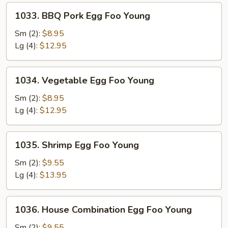
1033.
1033. BBQ Pork Egg Foo Young
BBQ
Pork
Sm (2):
$8.95
Egg
Lg (4):
$12.95
Foo
Young
1034.
1034. Vegetable Egg Foo Young
Vegetable
Egg
Sm (2):
$8.95
Foo
Lg (4):
$12.95
Young
1035.
1035. Shrimp Egg Foo Young
Shrimp
Egg
Sm (2):
$9.55
Foo
Lg (4):
$13.95
Young
1036.
1036. House Combination Egg Foo Young
House
Combination
Sm (2):
$9.55