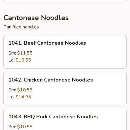
Mein
Cantonese Noodles
Pan fried noodles
1041.
1041. Beef Cantonese Noodles
Beef
Cantonese
Sm:
$11.55
Noodles
Lg:
$16.55
1042.
1042. Chicken Cantonese Noodles
Chicken
Cantonese
Sm:
$10.55
Noodles
Lg:
$14.95
1043.
1043. BBQ Pork Cantonese Noodles
BBQ
Pork
Sm:
$10.55