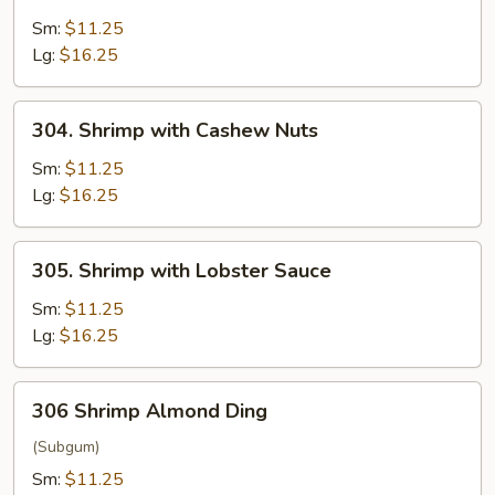
Shrimp
with
Sm:
$11.25
Broccoli
Lg:
$16.25
304.
304. Shrimp with Cashew Nuts
Shrimp
with
Sm:
$11.25
Cashew
Lg:
$16.25
Nuts
305.
305. Shrimp with Lobster Sauce
Shrimp
with
Sm:
$11.25
Lobster
Lg:
$16.25
Sauce
306
306 Shrimp Almond Ding
Shrimp
Almond
(Subgum)
Ding
Sm:
$11.25