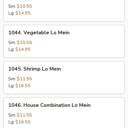
Pork
Sm:
$10.55
Lo
Lg:
$14.95
Mein
1044.
1044. Vegetable Lo Mein
Vegetable
Lo
Sm:
$10.55
Mein
Lg:
$14.95
1045.
1045. Shrimp Lo Mein
Shrimp
Lo
Sm:
$11.55
Mein
Lg:
$16.55
1046.
1046. House Combination Lo Mein
House
Combination
Sm:
$11.55
Lo
Lg:
$16.55