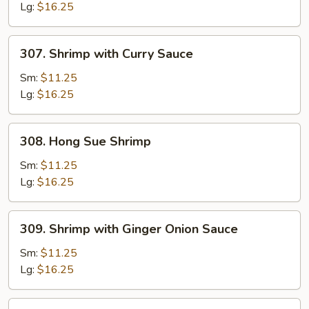
Lg:
$16.25
307.
307. Shrimp with Curry Sauce
Shrimp
with
Sm:
$11.25
Curry
Lg:
$16.25
Sauce
308.
308. Hong Sue Shrimp
Hong
Sue
Sm:
$11.25
Shrimp
Lg:
$16.25
309.
309. Shrimp with Ginger Onion Sauce
Shrimp
with
Sm:
$11.25
Ginger
Lg:
$16.25
Onion
Sauce
310.