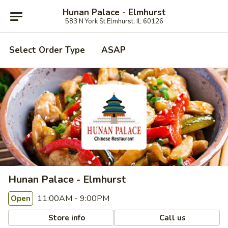
Hunan Palace - Elmhurst
583 N York St Elmhurst, IL 60126
Select Order Type
ASAP
Hunan Palace - Elmhurst
11:00AM - 9:00PM
Open
Store info
Call us