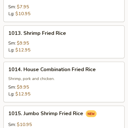
Fried
Sm:
$7.95
Rice
Lg:
$10.95
1013.
1013. Shrimp Fried Rice
Shrimp
Fried
Sm:
$9.95
Rice
Lg:
$12.95
1014.
1014. House Combination Fried Rice
House
Combination
Shrimp, pork and chicken.
Fried
Sm:
$9.95
Rice
Lg:
$12.95
1015.
1015. Jumbo Shrimp Fried Rice
Jumbo
Shrimp
Sm:
$10.95