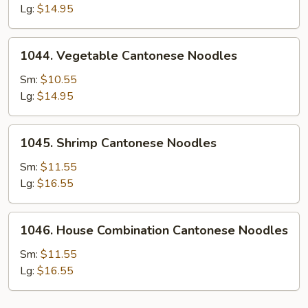
Cantonese
Lg:
$14.95
Noodles
1044.
1044. Vegetable Cantonese Noodles
Vegetable
Cantonese
Sm:
$10.55
Noodles
Lg:
$14.95
1045.
1045. Shrimp Cantonese Noodles
Shrimp
Cantonese
Sm:
$11.55
Noodles
Lg:
$16.55
1046.
1046. House Combination Cantonese Noodles
House
Combination
Sm:
$11.55
Cantonese
Lg:
$16.55
Noodles