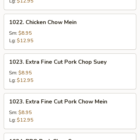
Suey
Lg:
$12.95
1022.
1022. Chicken Chow Mein
Chicken
Chow
Sm:
$8.95
Mein
Lg:
$12.95
1023.
1023. Extra Fine Cut Pork Chop Suey
Extra
Fine
Sm:
$8.95
Cut
Lg:
$12.95
Pork
Chop
1023.
1023. Extra Fine Cut Pork Chow Mein
Suey
Extra
Fine
Sm:
$8.95
Cut
Lg:
$12.95
Pork
Chow
1024.