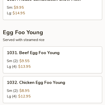
House
Combination
Sm:
$9.95
Chow
Lg:
$14.95
Mein
Egg Foo Young
Served with steamed rice
1031.
1031. Beef Egg Foo Young
Beef
Egg
Sm (2):
$9.55
Foo
Lg (4):
$13.95
Young
1032.
1032. Chicken Egg Foo Young
Chicken
Egg
Sm (2):
$8.95
Foo
Lg (4):
$12.95
Young