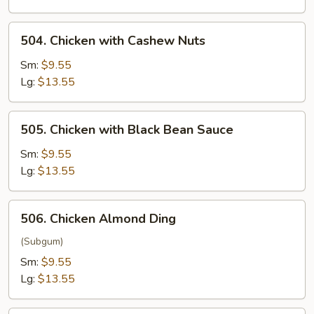
504.
504. Chicken with Cashew Nuts
Chicken
with
Sm:
$9.55
Cashew
Lg:
$13.55
Nuts
505.
505. Chicken with Black Bean Sauce
Chicken
with
Sm:
$9.55
Black
Lg:
$13.55
Bean
Sauce
506.
506. Chicken Almond Ding
Chicken
Almond
(Subgum)
Ding
Sm:
$9.55
Lg:
$13.55