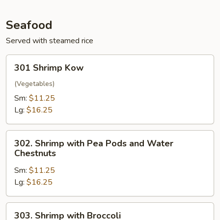
Seafood
Served with steamed rice
301
301 Shrimp Kow
Shrimp
Kow
(Vegetables)
Sm:
$11.25
Lg:
$16.25
302.
302. Shrimp with Pea Pods and Water
Shrimp
Chestnuts
with
Sm:
$11.25
Pea
Lg:
$16.25
Pods
and
Water
303.
303. Shrimp with Broccoli
Chestnuts