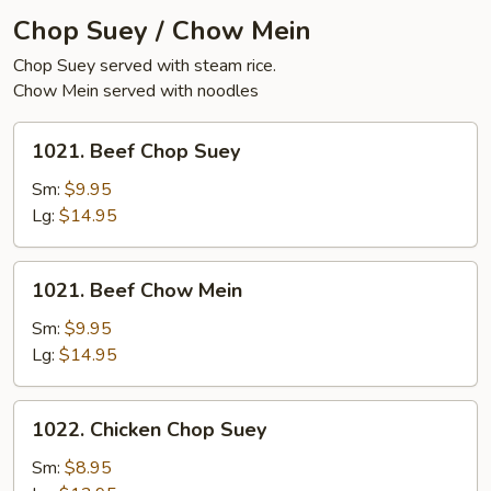
Chop Suey / Chow Mein
Chop Suey served with steam rice.
Chow Mein served with noodles
1021.
1021. Beef Chop Suey
Beef
Chop
Sm:
$9.95
Suey
Lg:
$14.95
1021.
1021. Beef Chow Mein
Beef
Chow
Sm:
$9.95
Mein
Lg:
$14.95
1022.
1022. Chicken Chop Suey
Chicken
Chop
Sm:
$8.95