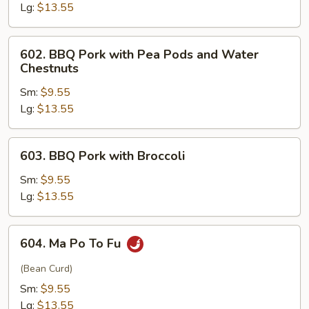
Lg:
$13.55
602.
602. BBQ Pork with Pea Pods and Water
BBQ
Chestnuts
Pork
Sm:
$9.55
with
Lg:
$13.55
Pea
Pods
and
603.
603. BBQ Pork with Broccoli
Water
BBQ
Chestnuts
Pork
Sm:
$9.55
with
Lg:
$13.55
Broccoli
604.
604. Ma Po To Fu
Ma
Po
(Bean Curd)
To
Sm:
$9.55
Fu
Lg:
$13.55