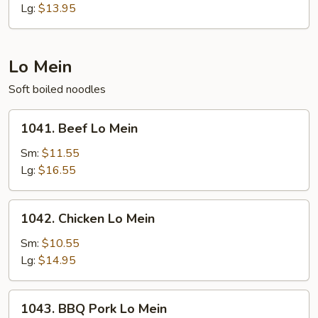
Fried
Lg:
$13.95
Rice
Lo Mein
Soft boiled noodles
1041.
1041. Beef Lo Mein
Beef
Lo
Sm:
$11.55
Mein
Lg:
$16.55
1042.
1042. Chicken Lo Mein
Chicken
Lo
Sm:
$10.55
Mein
Lg:
$14.95
1043.
1043. BBQ Pork Lo Mein
BBQ