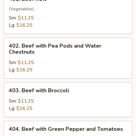
Beef
Kow
(Vegetables)
Sm:
$11.25
Lg:
$16.25
402.
402. Beef with Pea Pods and Water
Beef
Chestnuts
with
Sm:
$11.25
Pea
Lg:
$16.25
Pods
and
Water
403.
403. Beef with Broccoli
Chestnuts
Beef
with
Sm:
$11.25
Broccoli
Lg:
$16.25
404.
404. Beef with Green Pepper and Tomatoes
Beef