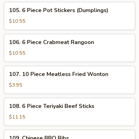
Fried
105.
105. 6 Piece Pot Stickers (Dumplings)
Shrimps
6
Piece
$10.55
Pot
Stickers
106.
106. 6 Piece Crabmeat Rangoon
(Dumplings)
6
Piece
$10.55
Crabmeat
Rangoon
107.
107. 10 Piece Meatless Fried Wonton
10
Piece
$3.95
Meatless
Fried
108.
108. 6 Piece Teriyaki Beef Sticks
Wonton
6
Piece
$11.15
Teriyaki
Beef
109.
109. Chinese BBQ Ribs
Sticks