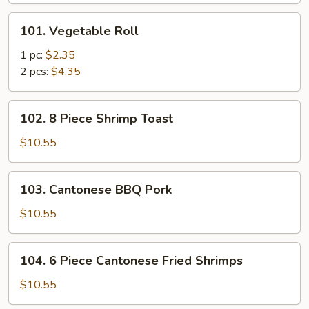
101.
101. Vegetable Roll
Vegetable
Roll
1 pc:
$2.35
2 pcs:
$4.35
102.
102. 8 Piece Shrimp Toast
8
Piece
$10.55
Shrimp
Toast
103.
103. Cantonese BBQ Pork
Cantonese
BBQ
$10.55
Pork
104.
104. 6 Piece Cantonese Fried Shrimps
6
Piece
$10.55
Cantonese