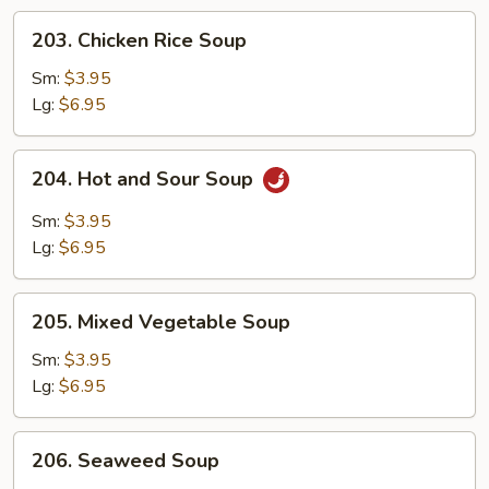
203.
203. Chicken Rice Soup
Chicken
Rice
Sm:
$3.95
Soup
Lg:
$6.95
204.
204. Hot and Sour Soup
Hot
and
Sm:
$3.95
Sour
Lg:
$6.95
Soup
205.
205. Mixed Vegetable Soup
Mixed
Vegetable
Sm:
$3.95
Soup
Lg:
$6.95
206.
206. Seaweed Soup
Seaweed