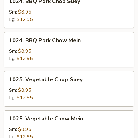
1024. BBQ Pork Chop Suey
Mein
BBQ
Pork
Sm:
$8.95
Chop
Lg:
$12.95
Suey
1024.
1024. BBQ Pork Chow Mein
BBQ
Pork
Sm:
$8.95
Chow
Lg:
$12.95
Mein
1025.
1025. Vegetable Chop Suey
Vegetable
Chop
Sm:
$8.95
Suey
Lg:
$12.95
1025.
1025. Vegetable Chow Mein
Vegetable
Chow
Sm:
$8.95
Mein
Lg:
$12.95