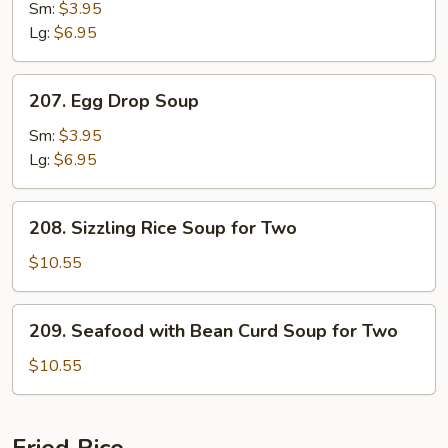
Soup
Sm:
$3.95
Lg:
$6.95
207.
207. Egg Drop Soup
Egg
Drop
Sm:
$3.95
Soup
Lg:
$6.95
208.
208. Sizzling Rice Soup for Two
Sizzling
Rice
$10.55
Soup
for
209.
209. Seafood with Bean Curd Soup for Two
Two
Seafood
with
$10.55
Bean
Curd
Soup