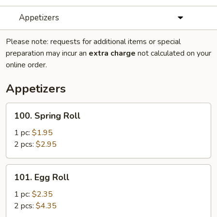
Appetizers
Please note: requests for additional items or special
preparation may incur an
extra charge
not calculated on your
online order.
Appetizers
100.
100. Spring Roll
Spring
Roll
1 pc:
$1.95
2 pcs:
$2.95
101.
101. Egg Roll
Egg
Roll
1 pc:
$2.35
2 pcs:
$4.35