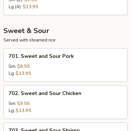
Egg
Lg (4):
$13.95
Foo
Young
Sweet & Sour
Served with steamed rice
701.
701. Sweet and Sour Pork
Sweet
and
Sm:
$9.55
Sour
Lg:
$13.95
Pork
702.
702. Sweet and Sour Chicken
Sweet
and
Sm:
$9.55
Sour
Lg:
$13.95
Chicken
703.
703. Sweet and Sour Shrimp