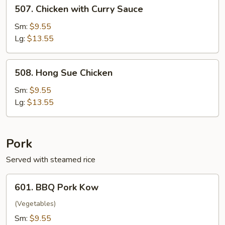
507.
507. Chicken with Curry Sauce
Chicken
with
Sm:
$9.55
Curry
Lg:
$13.55
Sauce
508.
508. Hong Sue Chicken
Hong
Sue
Sm:
$9.55
Chicken
Lg:
$13.55
Pork
Served with steamed rice
601.
601. BBQ Pork Kow
BBQ
Pork
(Vegetables)
Kow
Sm:
$9.55