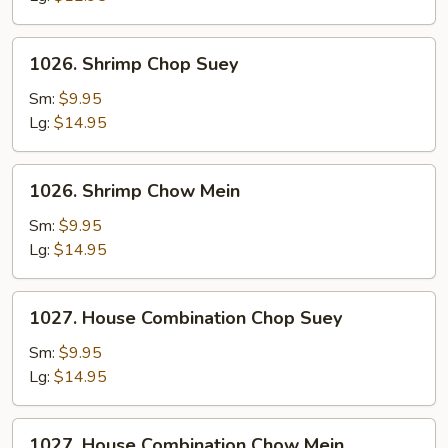
1026.
1026. Shrimp Chop Suey
Shrimp
Chop
Sm:
$9.95
Suey
Lg:
$14.95
1026.
1026. Shrimp Chow Mein
Shrimp
Chow
Sm:
$9.95
Mein
Lg:
$14.95
1027.
1027. House Combination Chop Suey
House
Combination
Sm:
$9.95
Chop
Lg:
$14.95
Suey
1027.
1027. House Combination Chow Mein