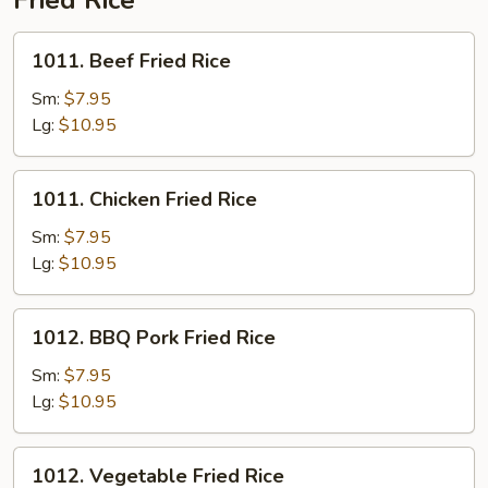
Fried Rice
for
Two
1011.
1011. Beef Fried Rice
Beef
Fried
Sm:
$7.95
Rice
Lg:
$10.95
1011.
1011. Chicken Fried Rice
Chicken
Fried
Sm:
$7.95
Rice
Lg:
$10.95
1012.
1012. BBQ Pork Fried Rice
BBQ
Pork
Sm:
$7.95
Fried
Lg:
$10.95
Rice
1012.
1012. Vegetable Fried Rice
Vegetable