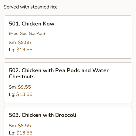
Served with steamed rice
501.
501. Chicken Kow
Chicken
Kow
(Moo Goo Gai Pan)
Sm:
$9.55
Lg:
$13.55
502.
502. Chicken with Pea Pods and Water
Chicken
Chestnuts
with
Sm:
$9.55
Pea
Lg:
$13.55
Pods
and
Water
503.
503. Chicken with Broccoli
Chestnuts
Chicken
with
Sm:
$9.55
Broccoli
Lg:
$13.55