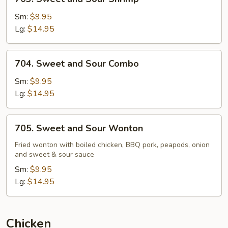
Sweet
and
Sm:
$9.95
Sour
Lg:
$14.95
Shrimp
704.
704. Sweet and Sour Combo
Sweet
and
Sm:
$9.95
Sour
Lg:
$14.95
Combo
705.
705. Sweet and Sour Wonton
Sweet
and
Fried wonton with boiled chicken, BBQ pork, peapods, onion
and sweet & sour sauce
Sour
Wonton
Sm:
$9.95
Lg:
$14.95
Chicken