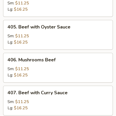
with
Sm:
$11.25
Green
Lg:
$16.25
Pepper
and
405.
405. Beef with Oyster Sauce
Tomatoes
Beef
with
Sm:
$11.25
Oyster
Lg:
$16.25
Sauce
406.
406. Mushrooms Beef
Mushrooms
Beef
Sm:
$11.25
Lg:
$16.25
407.
407. Beef with Curry Sauce
Beef
with
Sm:
$11.25
Curry
Lg:
$16.25
Sauce