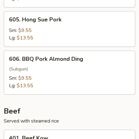
605.
605. Hong Sue Pork
Hong
Sue
Sm:
$9.55
Pork
Lg:
$13.55
606.
606. BBQ Pork Almond Ding
BBQ
Pork
(Subgum)
Almond
Sm:
$9.55
Ding
Lg:
$13.55
Beef
Served with steamed rice
401.
401. Beef Kow