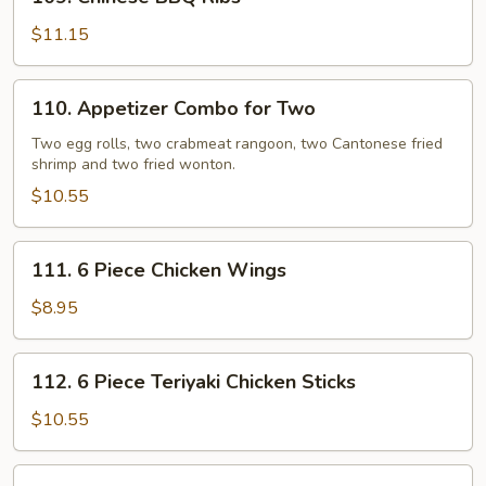
Chinese
BBQ
$11.15
Ribs
110.
110. Appetizer Combo for Two
Appetizer
Combo
Two egg rolls, two crabmeat rangoon, two Cantonese fried
shrimp and two fried wonton.
for
Two
$10.55
111.
111. 6 Piece Chicken Wings
6
Piece
$8.95
Chicken
Wings
112.
112. 6 Piece Teriyaki Chicken Sticks
6
Piece
$10.55
Teriyaki
Chicken
113.