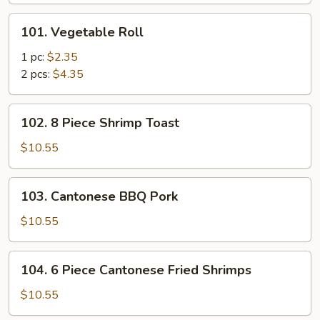
101.
101. Vegetable Roll
Vegetable
Roll
1 pc:
$2.35
2 pcs:
$4.35
102.
102. 8 Piece Shrimp Toast
8
Piece
$10.55
Shrimp
Toast
103.
103. Cantonese BBQ Pork
Cantonese
BBQ
$10.55
Pork
104.
104. 6 Piece Cantonese Fried Shrimps
6
Piece
$10.55
Cantonese