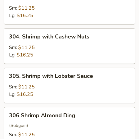
Shrimp
with
Sm:
$11.25
Broccoli
Lg:
$16.25
304.
304. Shrimp with Cashew Nuts
Shrimp
with
Sm:
$11.25
Cashew
Lg:
$16.25
Nuts
305.
305. Shrimp with Lobster Sauce
Shrimp
with
Sm:
$11.25
Lobster
Lg:
$16.25
Sauce
306
306 Shrimp Almond Ding
Shrimp
Almond
(Subgum)
Ding
Sm:
$11.25