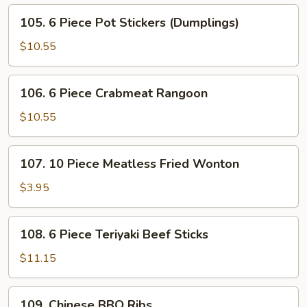
Fried
105.
105. 6 Piece Pot Stickers (Dumplings)
Shrimps
6
Piece
$10.55
Pot
Stickers
106.
106. 6 Piece Crabmeat Rangoon
(Dumplings)
6
Piece
$10.55
Crabmeat
Rangoon
107.
107. 10 Piece Meatless Fried Wonton
10
Piece
$3.95
Meatless
Fried
108.
108. 6 Piece Teriyaki Beef Sticks
Wonton
6
Piece
$11.15
Teriyaki
Beef
109.
109. Chinese BBQ Ribs
Sticks