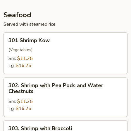
Seafood
Served with steamed rice
301
301 Shrimp Kow
Shrimp
Kow
(Vegetables)
Sm:
$11.25
Lg:
$16.25
302.
302. Shrimp with Pea Pods and Water
Shrimp
Chestnuts
with
Sm:
$11.25
Pea
Lg:
$16.25
Pods
and
Water
303.
303. Shrimp with Broccoli
Chestnuts