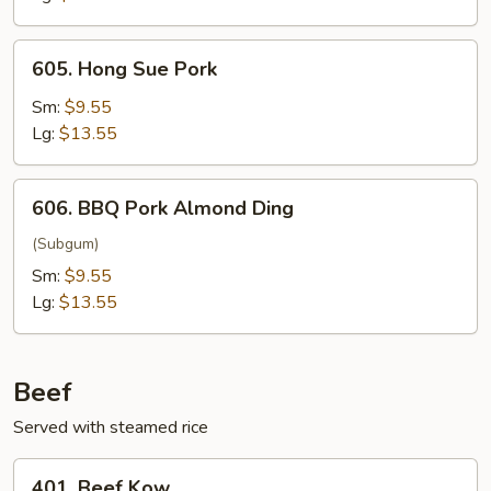
605.
605. Hong Sue Pork
Hong
Sue
Sm:
$9.55
Pork
Lg:
$13.55
606.
606. BBQ Pork Almond Ding
BBQ
Pork
(Subgum)
Almond
Sm:
$9.55
Ding
Lg:
$13.55
Beef
Served with steamed rice
401.
401. Beef Kow