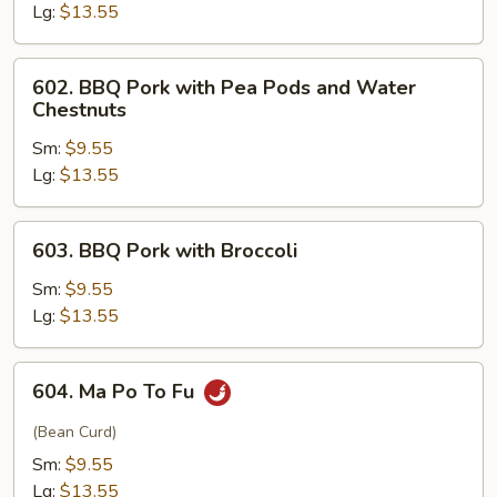
Lg:
$13.55
602.
602. BBQ Pork with Pea Pods and Water
BBQ
Chestnuts
Pork
Sm:
$9.55
with
Lg:
$13.55
Pea
Pods
and
603.
603. BBQ Pork with Broccoli
Water
BBQ
Chestnuts
Pork
Sm:
$9.55
with
Lg:
$13.55
Broccoli
604.
604. Ma Po To Fu
Ma
Po
(Bean Curd)
To
Sm:
$9.55
Fu
Lg:
$13.55