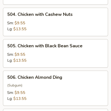
504.
504. Chicken with Cashew Nuts
Chicken
with
Sm:
$9.55
Cashew
Lg:
$13.55
Nuts
505.
505. Chicken with Black Bean Sauce
Chicken
with
Sm:
$9.55
Black
Lg:
$13.55
Bean
Sauce
506.
506. Chicken Almond Ding
Chicken
Almond
(Subgum)
Ding
Sm:
$9.55
Lg:
$13.55