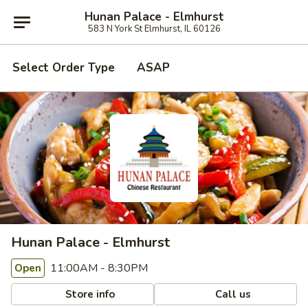
Hunan Palace - Elmhurst
583 N York St Elmhurst, IL 60126
Select Order Type
ASAP
Hunan Palace - Elmhurst
11:00AM - 8:30PM
Open
Store info
Call us