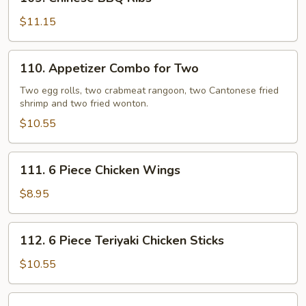
Chinese
BBQ
$11.15
Ribs
110.
110. Appetizer Combo for Two
Appetizer
Combo
Two egg rolls, two crabmeat rangoon, two Cantonese fried
shrimp and two fried wonton.
for
Two
$10.55
111.
111. 6 Piece Chicken Wings
6
Piece
$8.95
Chicken
Wings
112.
112. 6 Piece Teriyaki Chicken Sticks
6
Piece
$10.55
Teriyaki
Chicken
113.