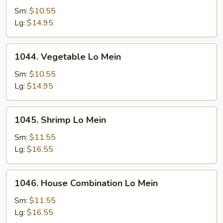
Pork
Sm:
$10.55
Lo
Lg:
$14.95
Mein
1044.
1044. Vegetable Lo Mein
Vegetable
Lo
Sm:
$10.55
Mein
Lg:
$14.95
1045.
1045. Shrimp Lo Mein
Shrimp
Lo
Sm:
$11.55
Mein
Lg:
$16.55
1046.
1046. House Combination Lo Mein
House
Combination
Sm:
$11.55
Lo
Lg:
$16.55