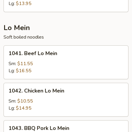
Fried
Lg:
$13.95
Rice
Lo Mein
Soft boiled noodles
1041.
1041. Beef Lo Mein
Beef
Lo
Sm:
$11.55
Mein
Lg:
$16.55
1042.
1042. Chicken Lo Mein
Chicken
Lo
Sm:
$10.55
Mein
Lg:
$14.95
1043.
1043. BBQ Pork Lo Mein
BBQ