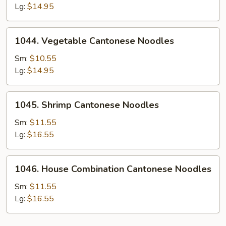
Cantonese
Lg:
$14.95
Noodles
1044.
1044. Vegetable Cantonese Noodles
Vegetable
Cantonese
Sm:
$10.55
Noodles
Lg:
$14.95
1045.
1045. Shrimp Cantonese Noodles
Shrimp
Cantonese
Sm:
$11.55
Noodles
Lg:
$16.55
1046.
1046. House Combination Cantonese Noodles
House
Combination
Sm:
$11.55
Cantonese
Lg:
$16.55
Noodles