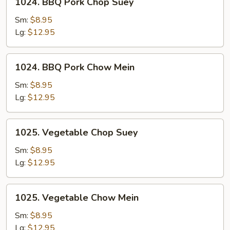
1024. BBQ Pork Chop Suey
Mein
BBQ
Pork
Sm:
$8.95
Chop
Lg:
$12.95
Suey
1024.
1024. BBQ Pork Chow Mein
BBQ
Pork
Sm:
$8.95
Chow
Lg:
$12.95
Mein
1025.
1025. Vegetable Chop Suey
Vegetable
Chop
Sm:
$8.95
Suey
Lg:
$12.95
1025.
1025. Vegetable Chow Mein
Vegetable
Chow
Sm:
$8.95
Mein
Lg:
$12.95