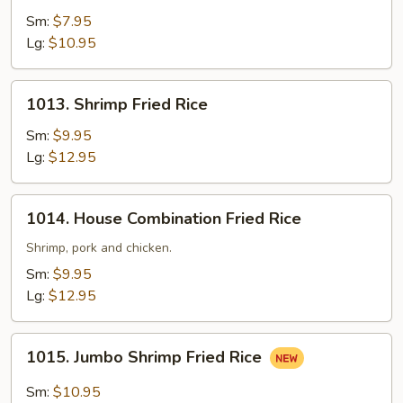
Fried
Sm:
$7.95
Rice
Lg:
$10.95
1013.
1013. Shrimp Fried Rice
Shrimp
Fried
Sm:
$9.95
Rice
Lg:
$12.95
1014.
1014. House Combination Fried Rice
House
Combination
Shrimp, pork and chicken.
Fried
Sm:
$9.95
Rice
Lg:
$12.95
1015.
1015. Jumbo Shrimp Fried Rice
Jumbo
Shrimp
Sm:
$10.95