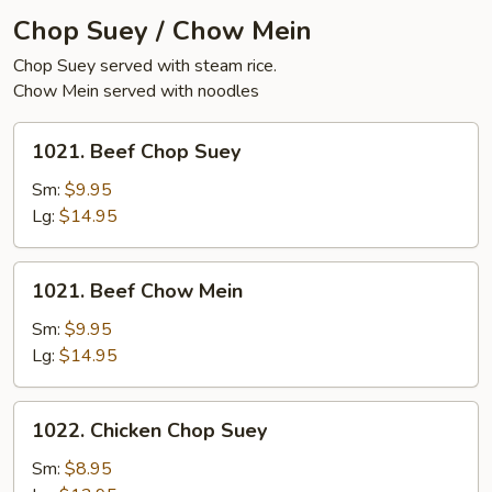
Chop Suey / Chow Mein
Chop Suey served with steam rice.
Chow Mein served with noodles
1021.
1021. Beef Chop Suey
Beef
Chop
Sm:
$9.95
Suey
Lg:
$14.95
1021.
1021. Beef Chow Mein
Beef
Chow
Sm:
$9.95
Mein
Lg:
$14.95
1022.
1022. Chicken Chop Suey
Chicken
Chop
Sm:
$8.95