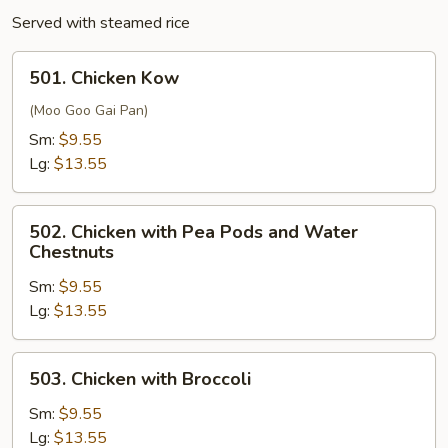
Served with steamed rice
501.
501. Chicken Kow
Chicken
Kow
(Moo Goo Gai Pan)
Sm:
$9.55
Lg:
$13.55
502.
502. Chicken with Pea Pods and Water
Chicken
Chestnuts
with
Sm:
$9.55
Pea
Lg:
$13.55
Pods
and
Water
503.
503. Chicken with Broccoli
Chestnuts
Chicken
with
Sm:
$9.55
Broccoli
Lg:
$13.55