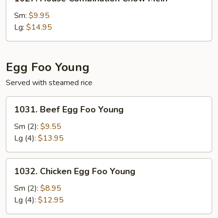
House
Combination
Sm:
$9.95
Chow
Lg:
$14.95
Mein
Egg Foo Young
Served with steamed rice
1031.
1031. Beef Egg Foo Young
Beef
Egg
Sm (2):
$9.55
Foo
Lg (4):
$13.95
Young
1032.
1032. Chicken Egg Foo Young
Chicken
Egg
Sm (2):
$8.95
Foo
Lg (4):
$12.95
Young