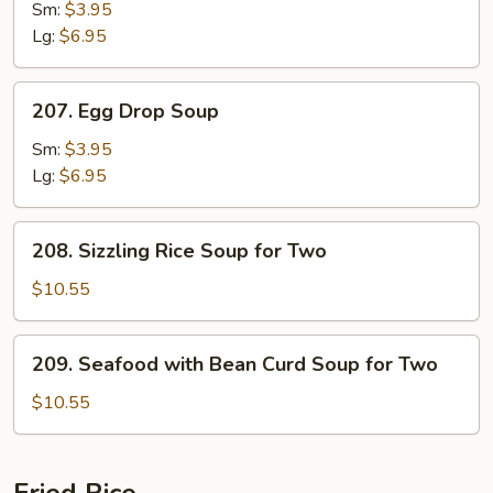
Soup
Sm:
$3.95
Lg:
$6.95
207.
207. Egg Drop Soup
Egg
Drop
Sm:
$3.95
Soup
Lg:
$6.95
208.
208. Sizzling Rice Soup for Two
Sizzling
Rice
$10.55
Soup
for
209.
209. Seafood with Bean Curd Soup for Two
Two
Seafood
with
$10.55
Bean
Curd
Soup