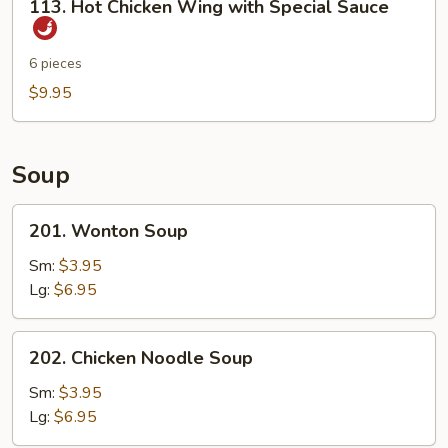
113. Hot Chicken Wing with Special Sauce
Sticks
Hot
Chicken
Wing
6 pieces
with
$9.95
Special
Sauce
Soup
201.
201. Wonton Soup
Wonton
Soup
Sm:
$3.95
Lg:
$6.95
202.
202. Chicken Noodle Soup
Chicken
Noodle
Sm:
$3.95
Soup
Lg:
$6.95