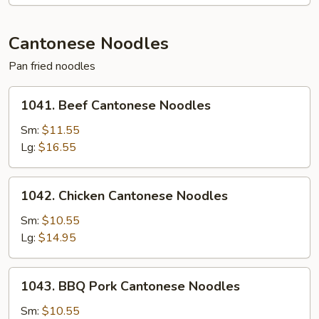
Mein
Cantonese Noodles
Pan fried noodles
1041.
1041. Beef Cantonese Noodles
Beef
Cantonese
Sm:
$11.55
Noodles
Lg:
$16.55
1042.
1042. Chicken Cantonese Noodles
Chicken
Cantonese
Sm:
$10.55
Noodles
Lg:
$14.95
1043.
1043. BBQ Pork Cantonese Noodles
BBQ
Pork
Sm:
$10.55