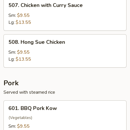
507.
507. Chicken with Curry Sauce
Chicken
with
Sm:
$9.55
Curry
Lg:
$13.55
Sauce
508.
508. Hong Sue Chicken
Hong
Sue
Sm:
$9.55
Chicken
Lg:
$13.55
Pork
Served with steamed rice
601.
601. BBQ Pork Kow
BBQ
Pork
(Vegetables)
Kow
Sm:
$9.55