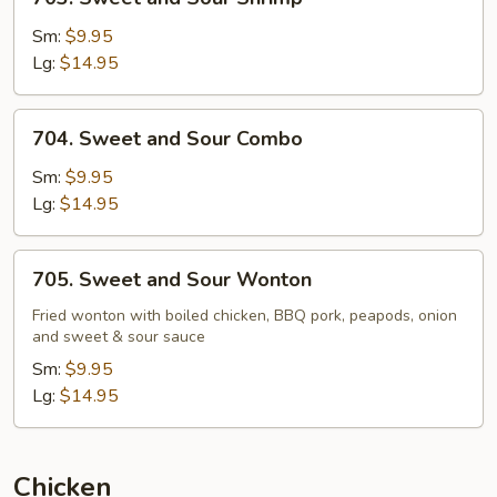
Sweet
and
Sm:
$9.95
Sour
Lg:
$14.95
Shrimp
704.
704. Sweet and Sour Combo
Sweet
and
Sm:
$9.95
Sour
Lg:
$14.95
Combo
705.
705. Sweet and Sour Wonton
Sweet
and
Fried wonton with boiled chicken, BBQ pork, peapods, onion
and sweet & sour sauce
Sour
Wonton
Sm:
$9.95
Lg:
$14.95
Chicken