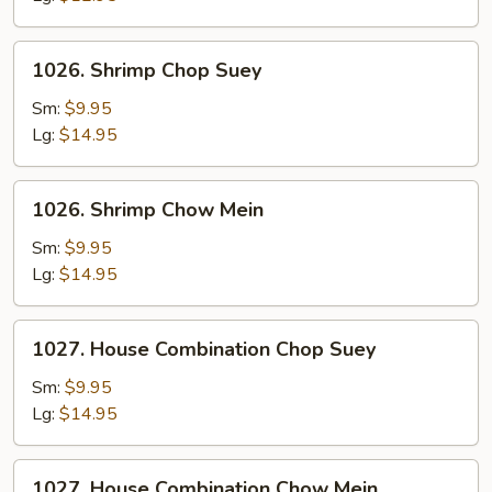
1026.
1026. Shrimp Chop Suey
Shrimp
Chop
Sm:
$9.95
Suey
Lg:
$14.95
1026.
1026. Shrimp Chow Mein
Shrimp
Chow
Sm:
$9.95
Mein
Lg:
$14.95
1027.
1027. House Combination Chop Suey
House
Combination
Sm:
$9.95
Chop
Lg:
$14.95
Suey
1027.
1027. House Combination Chow Mein