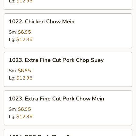
Suey
Lg:
$12.95
1022.
1022. Chicken Chow Mein
Chicken
Chow
Sm:
$8.95
Mein
Lg:
$12.95
1023.
1023. Extra Fine Cut Pork Chop Suey
Extra
Fine
Sm:
$8.95
Cut
Lg:
$12.95
Pork
Chop
1023.
1023. Extra Fine Cut Pork Chow Mein
Suey
Extra
Fine
Sm:
$8.95
Cut
Lg:
$12.95
Pork
Chow
1024.