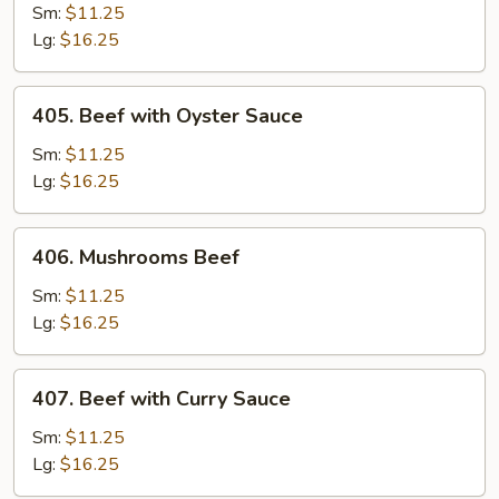
with
Sm:
$11.25
Green
Lg:
$16.25
Pepper
and
405.
405. Beef with Oyster Sauce
Tomatoes
Beef
with
Sm:
$11.25
Oyster
Lg:
$16.25
Sauce
406.
406. Mushrooms Beef
Mushrooms
Beef
Sm:
$11.25
Lg:
$16.25
407.
407. Beef with Curry Sauce
Beef
with
Sm:
$11.25
Curry
Lg:
$16.25
Sauce