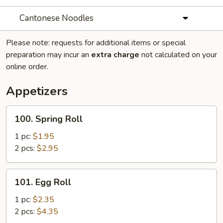
Cantonese Noodles
Please note: requests for additional items or special
preparation may incur an
extra charge
not calculated on your
online order.
Appetizers
100.
100. Spring Roll
Spring
Roll
1 pc:
$1.95
2 pcs:
$2.95
101.
101. Egg Roll
Egg
Roll
1 pc:
$2.35
2 pcs:
$4.35