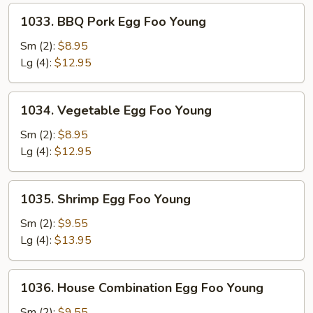
1033.
1033. BBQ Pork Egg Foo Young
BBQ
Pork
Sm (2):
$8.95
Egg
Lg (4):
$12.95
Foo
Young
1034.
1034. Vegetable Egg Foo Young
Vegetable
Egg
Sm (2):
$8.95
Foo
Lg (4):
$12.95
Young
1035.
1035. Shrimp Egg Foo Young
Shrimp
Egg
Sm (2):
$9.55
Foo
Lg (4):
$13.95
Young
1036.
1036. House Combination Egg Foo Young
House
Combination
Sm (2):
$9.55