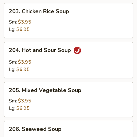
203.
203. Chicken Rice Soup
Chicken
Rice
Sm:
$3.95
Soup
Lg:
$6.95
204.
204. Hot and Sour Soup
Hot
and
Sm:
$3.95
Sour
Lg:
$6.95
Soup
205.
205. Mixed Vegetable Soup
Mixed
Vegetable
Sm:
$3.95
Soup
Lg:
$6.95
206.
206. Seaweed Soup
Seaweed