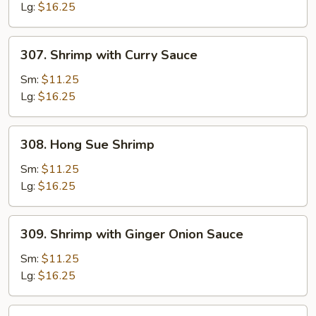
Lg:
$16.25
307.
307. Shrimp with Curry Sauce
Shrimp
with
Sm:
$11.25
Curry
Lg:
$16.25
Sauce
308.
308. Hong Sue Shrimp
Hong
Sue
Sm:
$11.25
Shrimp
Lg:
$16.25
309.
309. Shrimp with Ginger Onion Sauce
Shrimp
with
Sm:
$11.25
Ginger
Lg:
$16.25
Onion
Sauce
310.