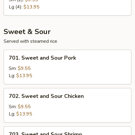
Egg
Lg (4):
$13.95
Foo
Young
Sweet & Sour
Served with steamed rice
701.
701. Sweet and Sour Pork
Sweet
and
Sm:
$9.55
Sour
Lg:
$13.95
Pork
702.
702. Sweet and Sour Chicken
Sweet
and
Sm:
$9.55
Sour
Lg:
$13.95
Chicken
703.
703. Sweet and Sour Shrimp