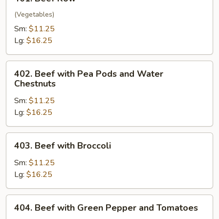
Beef
Kow
(Vegetables)
Sm:
$11.25
Lg:
$16.25
402.
402. Beef with Pea Pods and Water
Beef
Chestnuts
with
Sm:
$11.25
Pea
Lg:
$16.25
Pods
and
Water
403.
403. Beef with Broccoli
Chestnuts
Beef
with
Sm:
$11.25
Broccoli
Lg:
$16.25
404.
404. Beef with Green Pepper and Tomatoes
Beef