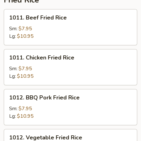
Fried Rice
for
Two
1011.
1011. Beef Fried Rice
Beef
Fried
Sm:
$7.95
Rice
Lg:
$10.95
1011.
1011. Chicken Fried Rice
Chicken
Fried
Sm:
$7.95
Rice
Lg:
$10.95
1012.
1012. BBQ Pork Fried Rice
BBQ
Pork
Sm:
$7.95
Fried
Lg:
$10.95
Rice
1012.
1012. Vegetable Fried Rice
Vegetable